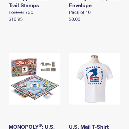
International Business Shipping
Trail Stamps
First-Class Mail International
Envelope
Money Orders
Forever 73¢
Pack of 10
Managing Business Mail
Filing an International Claim
Filing a Claim
$10.95
$0.00
USPS & Web Tools APIs
Requesting an International Refund
Requesting a Refund
Prices
®
MONOPOLY
: U.S.
U.S. Mail T-Shirt