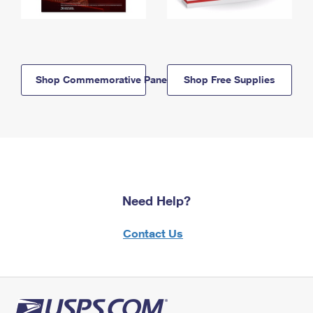
Shop Commemorative Panels
Shop Free Supplies
Need Help?
Contact Us