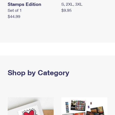
Stamps Edition
S, 2XL, 3XL
Set of 1
$9.95
$44.99
Shop by Category