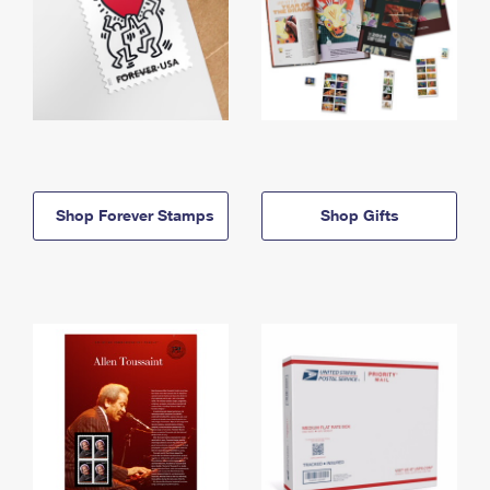
Shop Forever Stamps
Shop Gifts