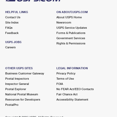
HELPFUL LINKS
ON ABOUT.USPS.COM
Contact Us
About USPS Home
Site Index
Newsroom
FAQs
USPS Service Updates
Feedback
Forms & Publications
Government Services
USPS JOBS
Rights & Permissions
Careers
OTHER USPS SITES
LEGAL INFORMATION
Business Customer Gateway
Privacy Policy
Postal Inspectors
Terms of Use
Inspector General
FOIA
Postal Explorer
No FEAR Act/EEO Contacts
National Postal Museum
Fair Chance Act
Resources for Developers
Accessibility Statement
PostalPro