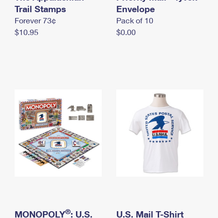
International Business Shipping
Trail Stamps
First-Class Mail International
Envelope
Money Orders
Forever 73¢
Pack of 10
Managing Business Mail
Filing an International Claim
Filing a Claim
$10.95
$0.00
USPS & Web Tools APIs
Requesting an International Refund
Requesting a Refund
Prices
®
MONOPOLY
: U.S.
U.S. Mail T-Shirt