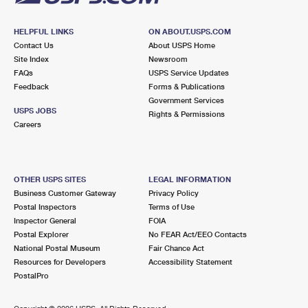
HELPFUL LINKS
ON ABOUT.USPS.COM
Contact Us
About USPS Home
Site Index
Newsroom
FAQs
USPS Service Updates
Feedback
Forms & Publications
Government Services
USPS JOBS
Rights & Permissions
Careers
OTHER USPS SITES
LEGAL INFORMATION
Business Customer Gateway
Privacy Policy
Postal Inspectors
Terms of Use
Inspector General
FOIA
Postal Explorer
No FEAR Act/EEO Contacts
National Postal Museum
Fair Chance Act
Resources for Developers
Accessibility Statement
PostalPro