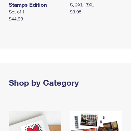
Stamps Edition
S, 2XL, 3XL
Set of 1
$9.95
$44.99
Shop by Category