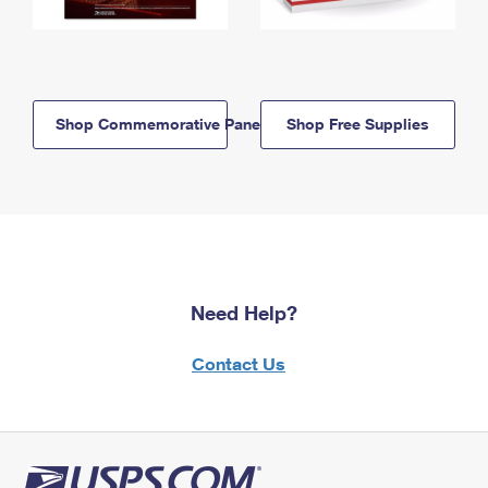
Shop Commemorative Panels
Shop Free Supplies
Need Help?
Contact Us