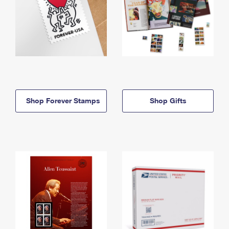
Shop Forever Stamps
Shop Gifts