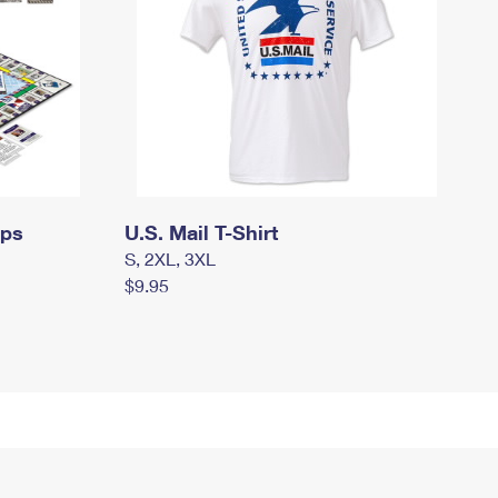
mps
U.S. Mail T-Shirt
S, 2XL, 3XL
$9.95