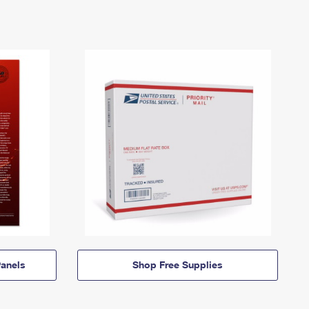
anels
Shop Free Supplies