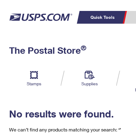
Quick Tools
C
Top Searches
®
The Postal Store
PO BOXES
PASSPORTS
Track a Package
Inf
P
Del
FREE BOXES
L
Stamps
Supplies
P
Schedule a
Calcula
Pickup
No results were found.
We can’t find any products matching your search:
‘’