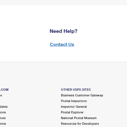
Need Help?
Contact Us
S.COM
OTHER USPS SITES
me
Business Customer Gateway
Postal Inspectors
dates
Inspector General
ions
Postal Explorer
ices
National Postal Museum
ions
Resources for Developers