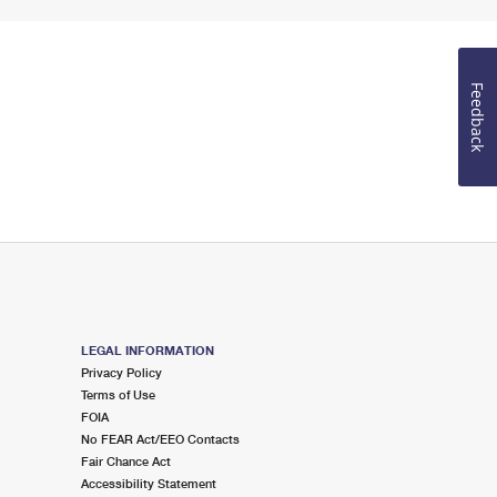
Feedback
LEGAL INFORMATION
Privacy Policy
Terms of Use
FOIA
No FEAR Act/EEO Contacts
Fair Chance Act
Accessibility Statement