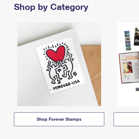
Shop by Category
Shop Forever Stamps