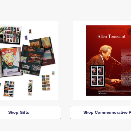
Shop Gifts
Shop Commemorative P