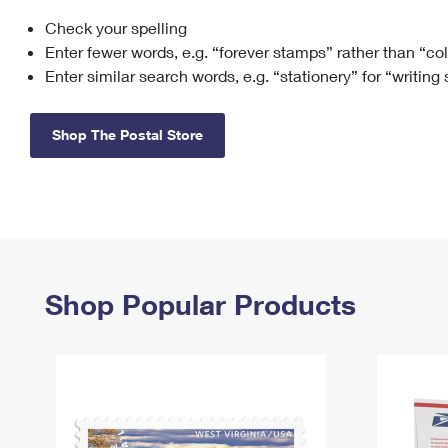
Check your spelling
Change My
Rent/
Address
PO
Enter fewer words, e.g. “forever stamps” rather than “co
Enter similar search words, e.g. “stationery” for “writing
Shop The Postal Store
Shop Popular Products