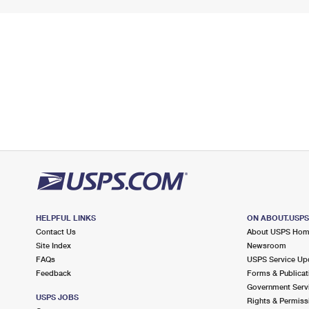
HELPFUL LINKS
ON ABOUT.USP
Contact Us
About USPS Ho
Site Index
Newsroom
FAQs
USPS Service Up
Feedback
Forms & Publicat
Government Serv
USPS JOBS
Rights & Permiss