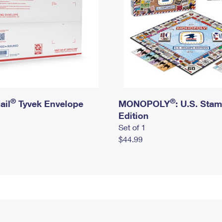
®
®
ail
Tyvek Envelope
MONOPOLY
: U.S. Sta
Edition
Set of 1
$44.99