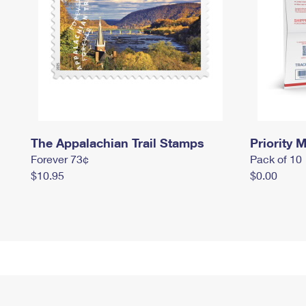
The Appalachian Trail Stamps
Priority M
Forever 73¢
Pack of 10
$10.95
$0.00