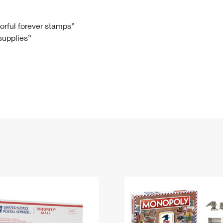
Tracking
Rent or Renew PO Box
Business Supplies
Renew a
Free Boxes
Click-N-Ship
Look Up
 Box
HS Codes
lorful forever stamps”
 supplies”
Transit Time Map