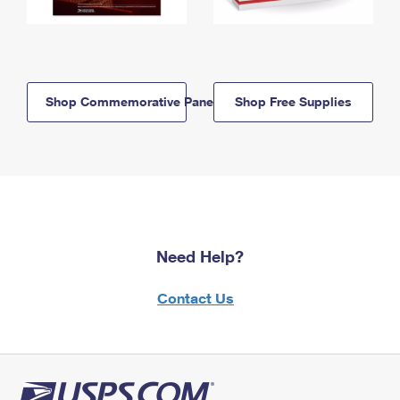
Shop Commemorative Panels
Shop Free Supplies
Need Help?
Contact Us