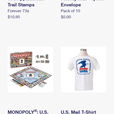
International Business Shipping
Trail Stamps
First-Class Mail International
Envelope
Money Orders
Forever 73¢
Pack of 10
Managing Business Mail
Filing an International Claim
Filing a Claim
$10.95
$0.00
USPS & Web Tools APIs
Requesting an International Refund
Requesting a Refund
Prices
®
MONOPOLY
: U.S.
U.S. Mail T-Shirt