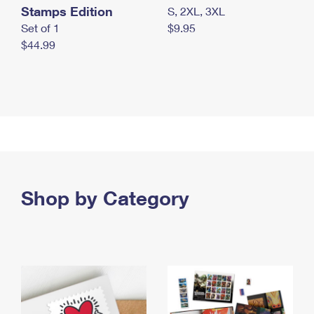
Stamps Edition
S, 2XL, 3XL
Set of 1
$9.95
$44.99
Shop by Category