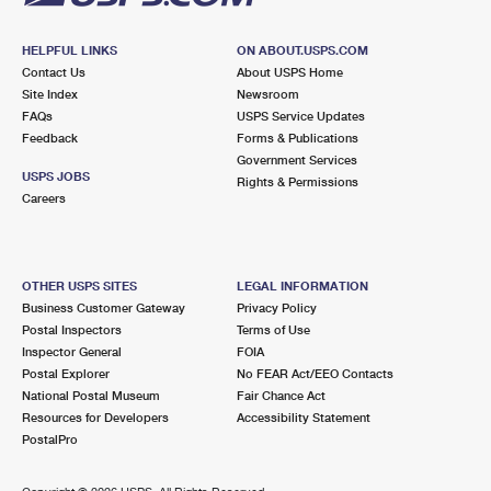
HELPFUL LINKS
ON ABOUT.USPS.COM
Contact Us
About USPS Home
Site Index
Newsroom
FAQs
USPS Service Updates
Feedback
Forms & Publications
Government Services
USPS JOBS
Rights & Permissions
Careers
OTHER USPS SITES
LEGAL INFORMATION
Business Customer Gateway
Privacy Policy
Postal Inspectors
Terms of Use
Inspector General
FOIA
Postal Explorer
No FEAR Act/EEO Contacts
National Postal Museum
Fair Chance Act
Resources for Developers
Accessibility Statement
PostalPro