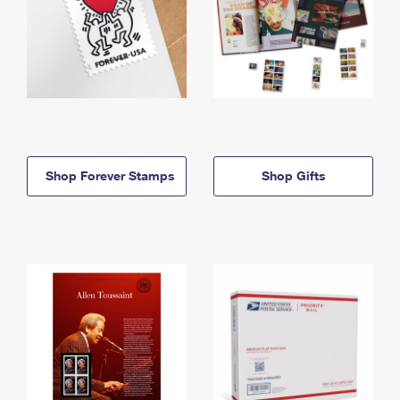
Shop Forever Stamps
Shop Gifts