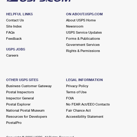
HELPFUL LINKS
ON ABOUT.USPS.COM
Contact Us
About USPS Home
Site Index
Newsroom
FAQs
USPS Service Updates
Feedback
Forms & Publications
Government Services
USPS JOBS
Rights & Permissions
Careers
OTHER USPS SITES
LEGAL INFORMATION
Business Customer Gateway
Privacy Policy
Postal Inspectors
Terms of Use
Inspector General
FOIA
Postal Explorer
No FEAR Act/EEO Contacts
National Postal Museum
Fair Chance Act
Resources for Developers
Accessibility Statement
PostalPro