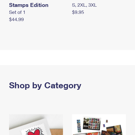
Stamps Edition
S, 2XL, 3XL
Set of 1
$9.95
$44.99
Shop by Category