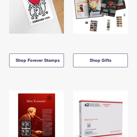
Shop Forever Stamps
Shop Gifts