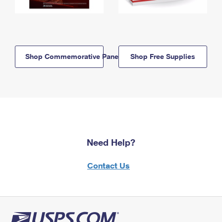
Shop Commemorative Panels
Shop Free Supplies
Need Help?
Contact Us