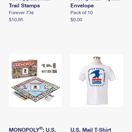
International Business Shipping
Trail Stamps
First-Class Mail International
Envelope
Money Orders
Forever 73¢
Pack of 10
Managing Business Mail
Filing an International Claim
Filing a Claim
$10.95
$0.00
USPS & Web Tools APIs
Requesting an International Refund
Requesting a Refund
Prices
®
MONOPOLY
: U.S.
U.S. Mail T-Shirt