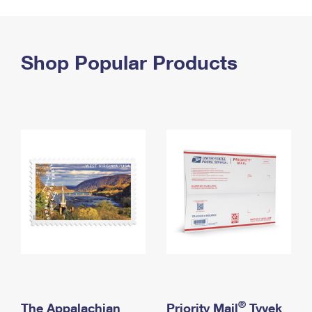
PO Boxes
Customized Direct Mail
Ship to USPS Smart Locker
Shipping Internationally Online
Mailbox Guidelines
Political Mail
Label Broker
International Insurance & Extra Services
Shop Popular Products
Mail for the Deceased
Promotions & Incentives
Custom Mail, Cards, & Envelopes
Completing Customs Forms
Informed Delivery Marketing
Postage Prices
Military & Diplomatic Mail
USPS Connect
Mail & Shipping Services
Sending Money Abroad
eCommerce
Priority Mail Express
Passports
Local
Priority Mail
Comparing International Shipping
Postage Options
Services
USPS Ground Advantage
Verifying Postage
Priority Mail Express International
First-Class Mail
Returns Services
Priority Mail International
Military & Diplomatic Mail
Label Broker for Business
First-Class Package International Service
Redirecting a Package
®
The Appalachian
Priority Mail
Tyvek