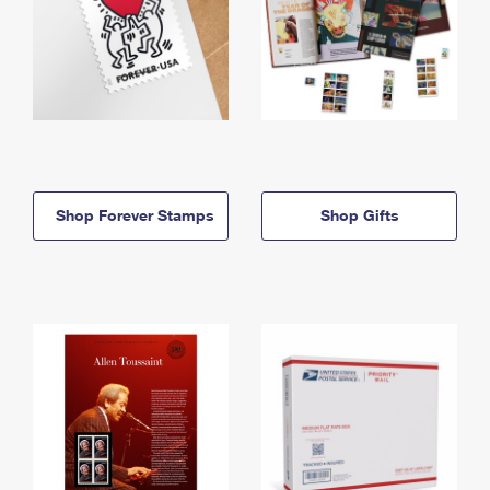
Shop Forever Stamps
Shop Gifts