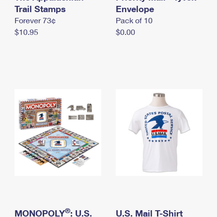
International Business Shipping
Trail Stamps
First-Class Mail International
Envelope
Money Orders
Forever 73¢
Pack of 10
Managing Business Mail
Filing an International Claim
Filing a Claim
$10.95
$0.00
USPS & Web Tools APIs
Requesting an International Refund
Requesting a Refund
Prices
®
MONOPOLY
: U.S.
U.S. Mail T-Shirt