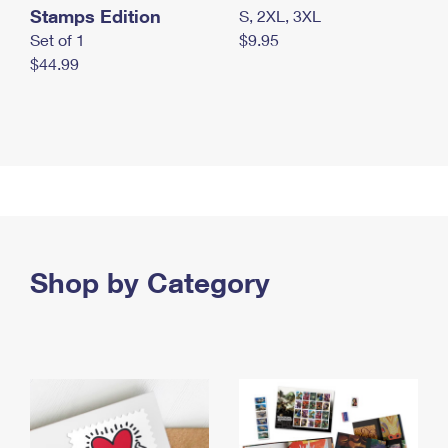
Stamps Edition
S, 2XL, 3XL
Set of 1
$9.95
$44.99
Shop by Category