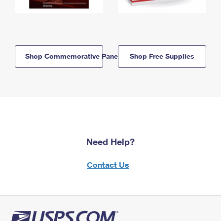
Shop Commemorative Panels
Shop Free Supplies
Need Help?
Contact Us