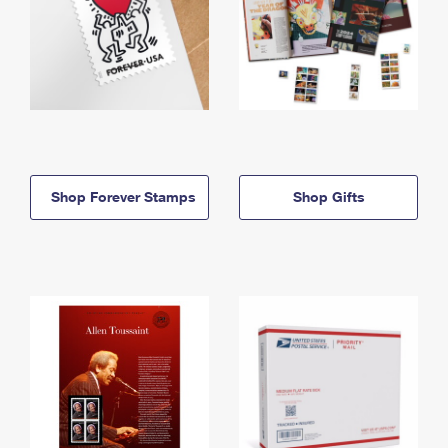
Shop Forever Stamps
Shop Gifts