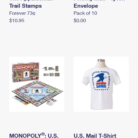
International Business Shipping
Trail Stamps
First-Class Mail International
Envelope
Money Orders
Forever 73¢
Pack of 10
Managing Business Mail
Filing an International Claim
Filing a Claim
$10.95
$0.00
USPS & Web Tools APIs
Requesting an International Refund
Requesting a Refund
Prices
®
MONOPOLY
: U.S.
U.S. Mail T-Shirt