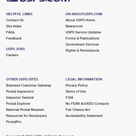
HELPFUL LINKS
ON ABOUT.USPS.COM
Contact Us
About USPS Home
Site Index
Newsroom
FAQs
USPS Service Updates
Feedback
Forms & Publications
Government Services
USPS JOBS
Rights & Permissions
Careers
OTHER USPS SITES
LEGAL INFORMATION
Business Customer Gateway
Privacy Policy
Postal Inspectors
Terms of Use
Inspector General
FOIA
Postal Explorer
No FEAR Act/EEO Contacts
National Postal Museum
Fair Chance Act
Resources for Developers
Accessibility Statement
PostalPro