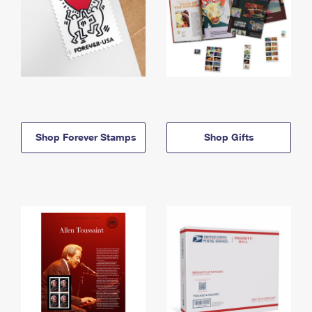
Shop Forever Stamps
Shop Gifts