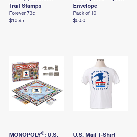
International Business Shipping
Trail Stamps
First-Class Mail International
Envelope
Money Orders
Forever 73¢
Pack of 10
Managing Business Mail
Filing an International Claim
Filing a Claim
$10.95
$0.00
USPS & Web Tools APIs
Requesting an International Refund
Requesting a Refund
Prices
®
MONOPOLY
: U.S.
U.S. Mail T-Shirt