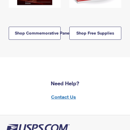
Shop Commemorative Panels
Shop Free Supplies
Need Help?
Contact Us