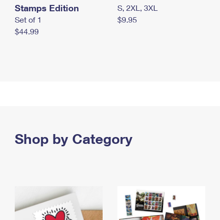
Stamps Edition
S, 2XL, 3XL
Set of 1
$9.95
$44.99
Shop by Category