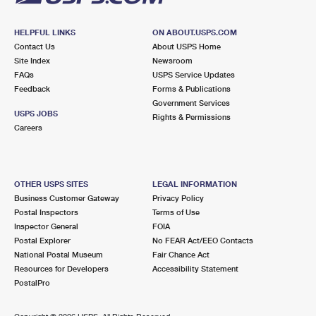
HELPFUL LINKS
ON ABOUT.USPS.COM
Contact Us
About USPS Home
Site Index
Newsroom
FAQs
USPS Service Updates
Feedback
Forms & Publications
Government Services
USPS JOBS
Rights & Permissions
Careers
OTHER USPS SITES
LEGAL INFORMATION
Business Customer Gateway
Privacy Policy
Postal Inspectors
Terms of Use
Inspector General
FOIA
Postal Explorer
No FEAR Act/EEO Contacts
National Postal Museum
Fair Chance Act
Resources for Developers
Accessibility Statement
PostalPro