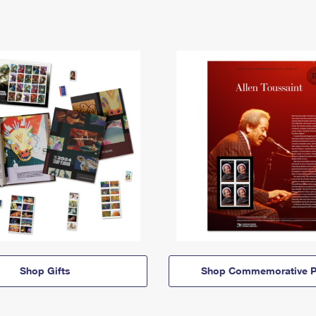
Shop Gifts
Shop Commemorative P