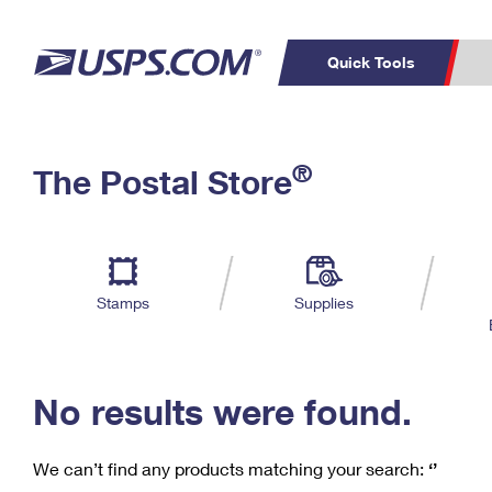
Quick Tools
C
Top Searches
®
The Postal Store
PO BOXES
PASSPORTS
Track a Package
Inf
P
Del
FREE BOXES
L
Stamps
Supplies
P
Schedule a
Calcula
Pickup
No results were found.
We can’t find any products matching your search:
‘’