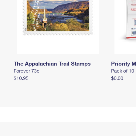
The Appalachian Trail Stamps
Priority M
Forever 73¢
Pack of 10
$10.95
$0.00