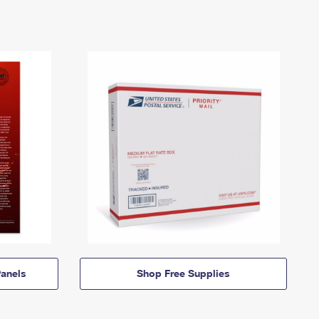
anels
Shop Free Supplies