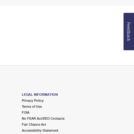
Feedback
LEGAL INFORMATION
Privacy Policy
Terms of Use
FOIA
No FEAR Act/EEO Contacts
Fair Chance Act
Accessibility Statement