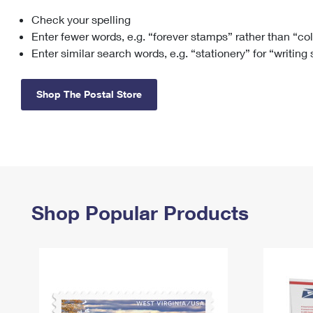
Check your spelling
Change My
Rent/
Address
PO
Enter fewer words, e.g. “forever stamps” rather than “co
Enter similar search words, e.g. “stationery” for “writing
Shop The Postal Store
Shop Popular Products