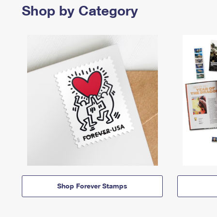
Shop by Category
Shop Forever Stamps