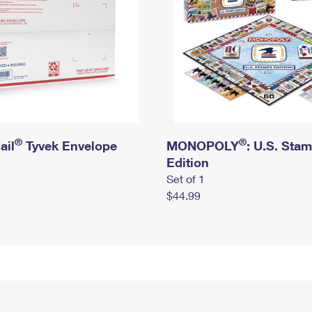
®
®
ail
Tyvek Envelope
MONOPOLY
: U.S. Sta
Edition
Set of 1
$44.99