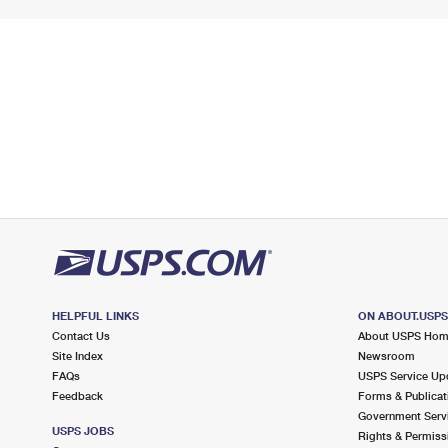
HELPFUL LINKS
ON ABOUT.USP
Contact Us
About USPS Ho
Site Index
Newsroom
FAQs
USPS Service Up
Feedback
Forms & Publicat
Government Serv
USPS JOBS
Rights & Permiss