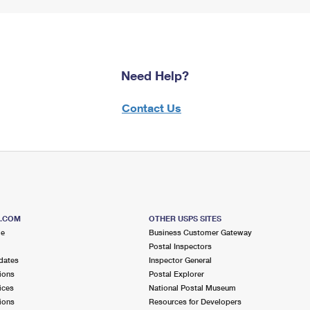
Need Help?
Contact Us
S.COM
OTHER USPS SITES
me
Business Customer Gateway
Postal Inspectors
dates
Inspector General
ions
Postal Explorer
ices
National Postal Museum
ions
Resources for Developers