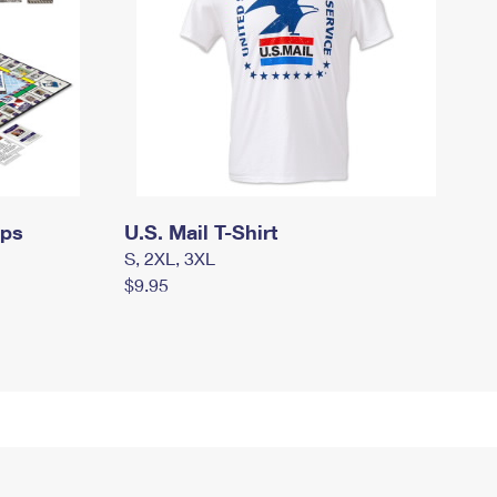
mps
U.S. Mail T-Shirt
S, 2XL, 3XL
$9.95