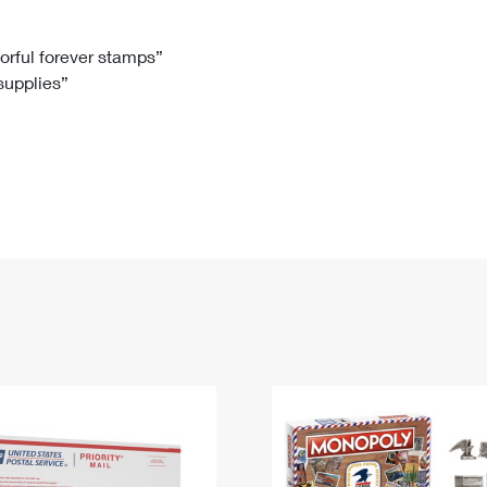
Tracking
Rent or Renew PO Box
Business Supplies
Renew a
Free Boxes
Click-N-Ship
Look Up
 Box
HS Codes
lorful forever stamps”
 supplies”
Transit Time Map