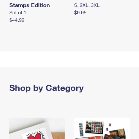
Stamps Edition
S, 2XL, 3XL
Set of 1
$9.95
$44.99
Shop by Category