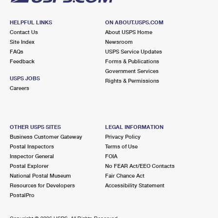
HELPFUL LINKS
ON ABOUT.USPS.COM
Contact Us
About USPS Home
Site Index
Newsroom
FAQs
USPS Service Updates
Feedback
Forms & Publications
Government Services
USPS JOBS
Rights & Permissions
Careers
OTHER USPS SITES
LEGAL INFORMATION
Business Customer Gateway
Privacy Policy
Postal Inspectors
Terms of Use
Inspector General
FOIA
Postal Explorer
No FEAR Act/EEO Contacts
National Postal Museum
Fair Chance Act
Resources for Developers
Accessibility Statement
PostalPro