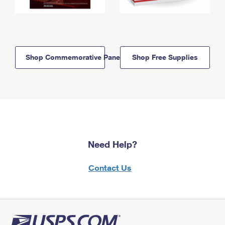
Shop Commemorative Panels
Shop Free Supplies
Need Help?
Contact Us