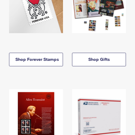
Shop Forever Stamps
Shop Gifts