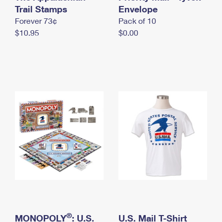
International Business Shipping
Trail Stamps
First-Class Mail International
Envelope
Money Orders
Forever 73¢
Pack of 10
Managing Business Mail
Filing an International Claim
Filing a Claim
$10.95
$0.00
USPS & Web Tools APIs
Requesting an International Refund
Requesting a Refund
Prices
®
MONOPOLY
: U.S.
U.S. Mail T-Shirt