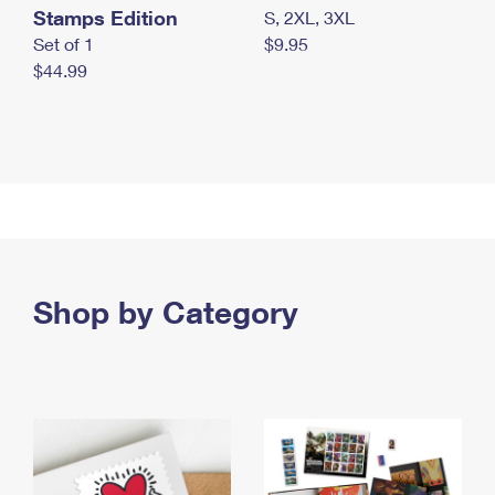
Stamps Edition
S, 2XL, 3XL
Set of 1
$9.95
$44.99
Shop by Category