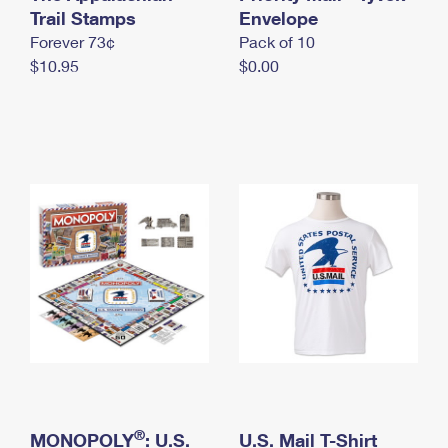
International Business Shipping
Trail Stamps
First-Class Mail International
Envelope
Money Orders
Forever 73¢
Pack of 10
Managing Business Mail
Filing an International Claim
Filing a Claim
$10.95
$0.00
USPS & Web Tools APIs
Requesting an International Refund
Requesting a Refund
Prices
®
MONOPOLY
: U.S.
U.S. Mail T-Shirt