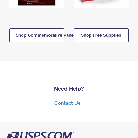
Shop Commemorative Panels
Shop Free Supplies
Need Help?
Contact Us