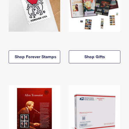
Shop Forever Stamps
Shop Gifts