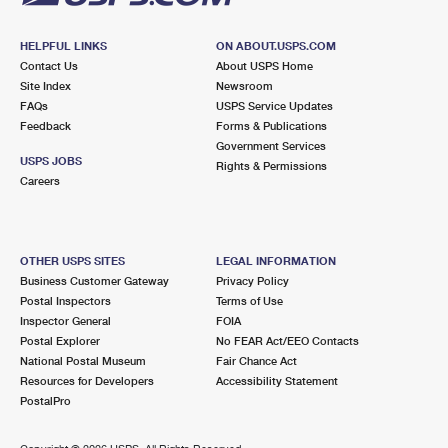
HELPFUL LINKS
ON ABOUT.USPS.COM
Contact Us
About USPS Home
Site Index
Newsroom
FAQs
USPS Service Updates
Feedback
Forms & Publications
Government Services
USPS JOBS
Rights & Permissions
Careers
OTHER USPS SITES
LEGAL INFORMATION
Business Customer Gateway
Privacy Policy
Postal Inspectors
Terms of Use
Inspector General
FOIA
Postal Explorer
No FEAR Act/EEO Contacts
National Postal Museum
Fair Chance Act
Resources for Developers
Accessibility Statement
PostalPro