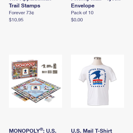
International Business Shipping
Trail Stamps
First-Class Mail International
Envelope
Money Orders
Forever 73¢
Pack of 10
Managing Business Mail
Filing an International Claim
Filing a Claim
$10.95
$0.00
USPS & Web Tools APIs
Requesting an International Refund
Requesting a Refund
Prices
®
MONOPOLY
: U.S.
U.S. Mail T-Shirt