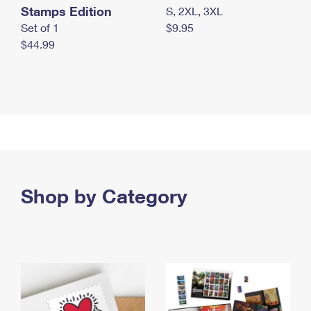
Stamps Edition
S, 2XL, 3XL
Set of 1
$9.95
$44.99
Shop by Category