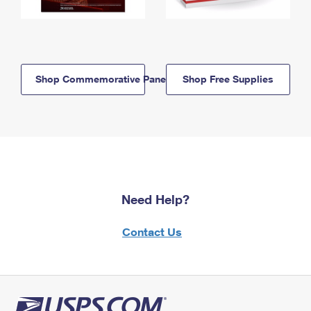
Shop Commemorative Panels
Shop Free Supplies
Need Help?
Contact Us