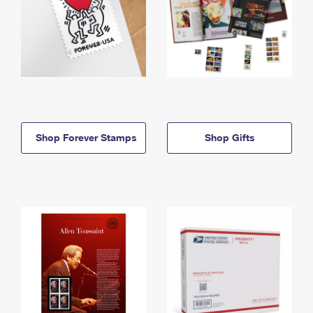
Shop Forever Stamps
Shop Gifts