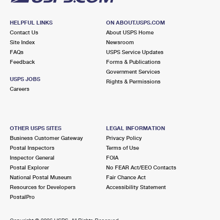
HELPFUL LINKS
ON ABOUT.USPS.COM
Contact Us
About USPS Home
Site Index
Newsroom
FAQs
USPS Service Updates
Feedback
Forms & Publications
Government Services
USPS JOBS
Rights & Permissions
Careers
OTHER USPS SITES
LEGAL INFORMATION
Business Customer Gateway
Privacy Policy
Postal Inspectors
Terms of Use
Inspector General
FOIA
Postal Explorer
No FEAR Act/EEO Contacts
National Postal Museum
Fair Chance Act
Resources for Developers
Accessibility Statement
PostalPro