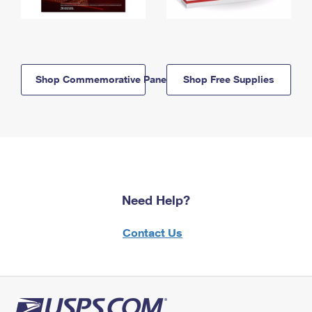
Shop Commemorative Panels
Shop Free Supplies
Need Help?
Contact Us