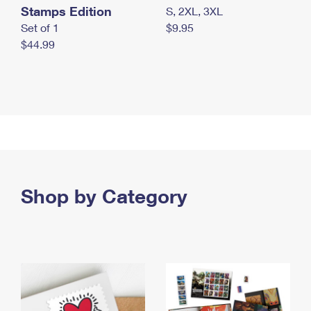
Stamps Edition
S, 2XL, 3XL
Set of 1
$9.95
$44.99
Shop by Category