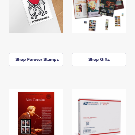
Shop Forever Stamps
Shop Gifts