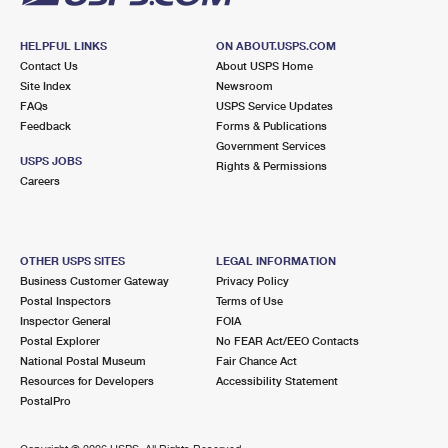
HELPFUL LINKS
ON ABOUT.USPS.COM
Contact Us
About USPS Home
Site Index
Newsroom
FAQs
USPS Service Updates
Feedback
Forms & Publications
Government Services
USPS JOBS
Rights & Permissions
Careers
OTHER USPS SITES
LEGAL INFORMATION
Business Customer Gateway
Privacy Policy
Postal Inspectors
Terms of Use
Inspector General
FOIA
Postal Explorer
No FEAR Act/EEO Contacts
National Postal Museum
Fair Chance Act
Resources for Developers
Accessibility Statement
PostalPro