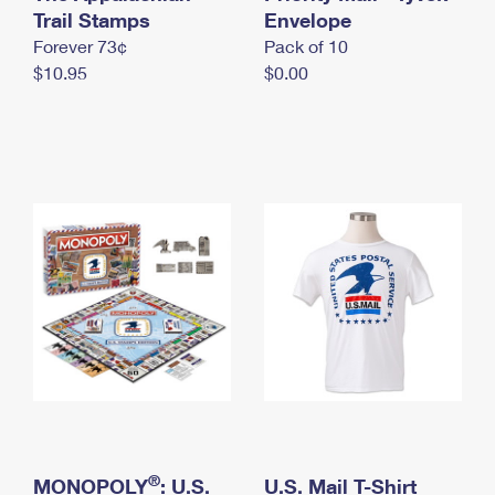
International Business Shipping
Trail Stamps
First-Class Mail International
Envelope
Money Orders
Forever 73¢
Pack of 10
Managing Business Mail
Filing an International Claim
Filing a Claim
$10.95
$0.00
USPS & Web Tools APIs
Requesting an International Refund
Requesting a Refund
Prices
®
MONOPOLY
: U.S.
U.S. Mail T-Shirt