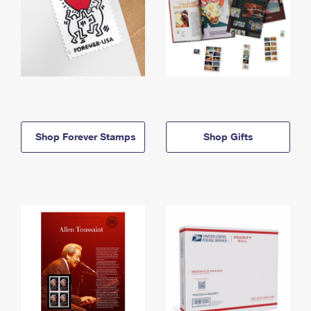
Shop Forever Stamps
Shop Gifts