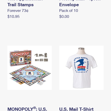
International Business Shipping
Trail Stamps
First-Class Mail International
Envelope
Money Orders
Forever 73¢
Pack of 10
Managing Business Mail
Filing an International Claim
Filing a Claim
$10.95
$0.00
USPS & Web Tools APIs
Requesting an International Refund
Requesting a Refund
Prices
®
MONOPOLY
: U.S.
U.S. Mail T-Shirt