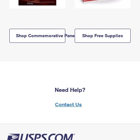
Shop Commemorative Panels
Shop Free Supplies
Need Help?
Contact Us