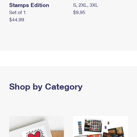
Stamps Edition
S, 2XL, 3XL
Set of 1
$9.95
$44.99
Shop by Category