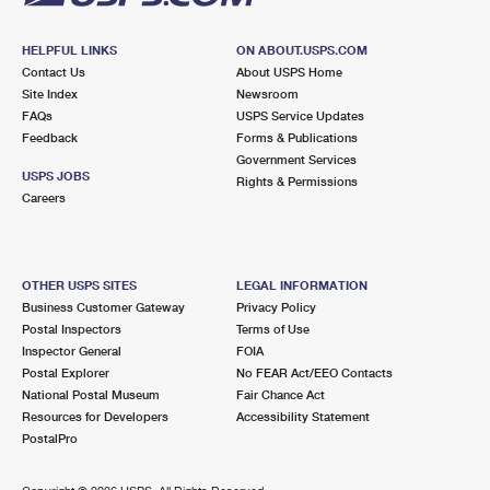
HELPFUL LINKS
ON ABOUT.USPS.COM
Contact Us
About USPS Home
Site Index
Newsroom
FAQs
USPS Service Updates
Feedback
Forms & Publications
Government Services
USPS JOBS
Rights & Permissions
Careers
OTHER USPS SITES
LEGAL INFORMATION
Business Customer Gateway
Privacy Policy
Postal Inspectors
Terms of Use
Inspector General
FOIA
Postal Explorer
No FEAR Act/EEO Contacts
National Postal Museum
Fair Chance Act
Resources for Developers
Accessibility Statement
PostalPro