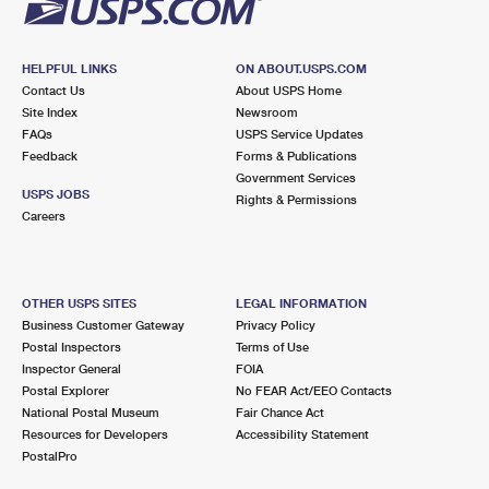
HELPFUL LINKS
ON ABOUT.USPS.COM
Contact Us
About USPS Home
Site Index
Newsroom
FAQs
USPS Service Updates
Feedback
Forms & Publications
Government Services
USPS JOBS
Rights & Permissions
Careers
OTHER USPS SITES
LEGAL INFORMATION
Business Customer Gateway
Privacy Policy
Postal Inspectors
Terms of Use
Inspector General
FOIA
Postal Explorer
No FEAR Act/EEO Contacts
National Postal Museum
Fair Chance Act
Resources for Developers
Accessibility Statement
PostalPro