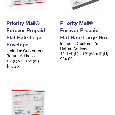
Priority Mail®
Priority Mail®
Forever Prepaid
Forever Prepaid
Flat Rate Legal
Flat Rate Large Box
Includes Customer's
Envelope
Return Address
Includes Customer's
12-1/4"(L) x 12"(W) x 6"(H)
Return Address
$34.00
15"(L) x 9-1/2"(W)
$13.25