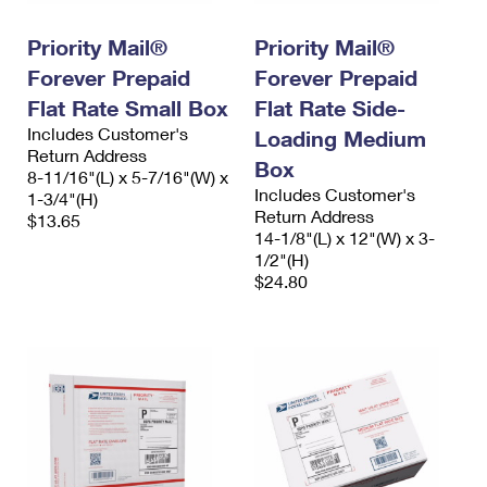
PO Boxes
Customized Direct Mail
Ship to USPS Smart Locker
Shipping Internationally Online
Priority Mail®
Priority Mail®
Mailbox Guidelines
Political Mail
Label Broker
Forever Prepaid
Forever Prepaid
International Insurance & Extra Services
Mail for the Deceased
Promotions & Incentives
Flat Rate Small Box
Flat Rate Side-
Custom Mail, Cards, & Envelopes
Completing Customs Forms
Includes Customer's
Loading Medium
Informed Delivery Marketing
Return Address
Postage Prices
Box
Military & Diplomatic Mail
8-11/16"(L) x 5-7/16"(W) x
USPS Connect
Includes Customer's
1-3/4"(H)
Mail & Shipping Services
Sending Money Abroad
Return Address
$13.65
eCommerce
14-1/8"(L) x 12"(W) x 3-
Priority Mail Express
Passports
1/2"(H)
Local
$24.80
Priority Mail
Comparing International Shipping
Postage Options
Services
USPS Ground Advantage
Verifying Postage
Priority Mail Express International
First-Class Mail
Returns Services
Priority Mail International
Military & Diplomatic Mail
Label Broker for Business
First-Class Package International Service
Redirecting a Package