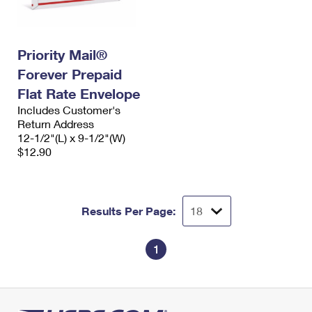
Priority Mail®
Forever Prepaid
Flat Rate Envelope
Includes Customer's
Return Address
12-1/2"(L) x 9-1/2"(W)
$12.90
Results Per Page:
1