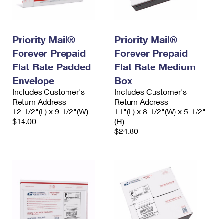
International Business Shipping
First-Class Mail International
Money Orders
Managing Business Mail
Filing an International Claim
Filing a Claim
Priority Mail®
Priority Mail®
USPS & Web Tools APIs
Requesting an International Refund
Requesting a Refund
Forever Prepaid
Forever Prepaid
Flat Rate Padded
Flat Rate Medium
Prices
Envelope
Box
Includes Customer's
Includes Customer's
Return Address
Return Address
12-1/2"(L) x 9-1/2"(W)
11"(L) x 8-1/2"(W) x 5-1/2"
$14.00
(H)
$24.80