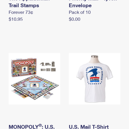
International Business Shipping
Trail Stamps
First-Class Mail International
Envelope
Money Orders
Forever 73¢
Pack of 10
Managing Business Mail
Filing an International Claim
Filing a Claim
$10.95
$0.00
USPS & Web Tools APIs
Requesting an International Refund
Requesting a Refund
Prices
®
MONOPOLY
: U.S.
U.S. Mail T-Shirt