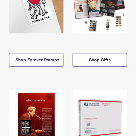
Shop Forever Stamps
Shop Gifts