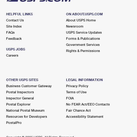
HELPFUL LINKS
ON ABOUT.USPS.COM
Contact Us
About USPS Home
Site Index
Newsroom
FAQs
USPS Service Updates
Feedback
Forms & Publications
Government Services
USPS JOBS
Rights & Permissions
Careers
OTHER USPS SITES
LEGAL INFORMATION
Business Customer Gateway
Privacy Policy
Postal Inspectors
Terms of Use
Inspector General
FOIA
Postal Explorer
No FEAR Act/EEO Contacts
National Postal Museum
Fair Chance Act
Resources for Developers
Accessibility Statement
PostalPro