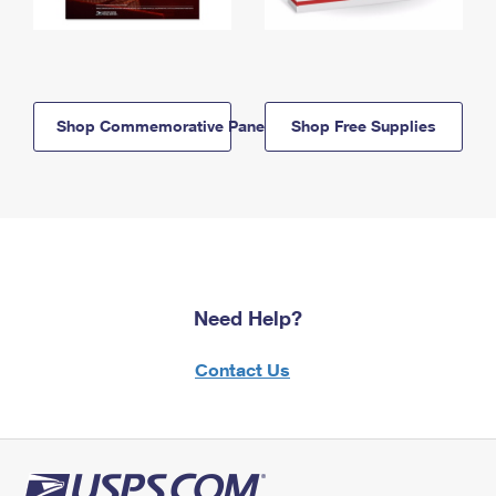
Shop Commemorative Panels
Shop Free Supplies
Need Help?
Contact Us