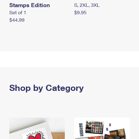
Stamps Edition
S, 2XL, 3XL
Set of 1
$9.95
$44.99
Shop by Category