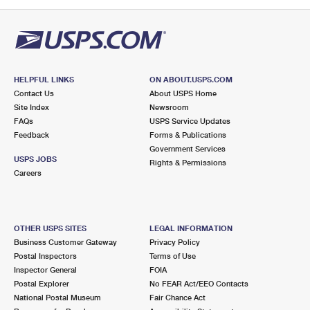
PO Boxes
Customized Direct Mail
Ship to USPS Smart Locker
Shipping Internationally Online
Mailbox Guidelines
Political Mail
Label Broker
International Insurance & Extra Services
Mail for the Deceased
Promotions & Incentives
Custom Mail, Cards, & Envelopes
Completing Customs Forms
HELPFUL LINKS
ON ABOUT.USPS.COM
Informed Delivery Marketing
Contact Us
About USPS Home
Postage Prices
Military & Diplomatic Mail
Site Index
Newsroom
USPS Connect
FAQs
USPS Service Updates
Mail & Shipping Services
Feedback
Sending Money Abroad
Forms & Publications
eCommerce
Government Services
Priority Mail Express
USPS JOBS
Rights & Permissions
Passports
Careers
Local
Priority Mail
Comparing International Shipping
Postage Options
Services
USPS Ground Advantage
OTHER USPS SITES
LEGAL INFORMATION
Verifying Postage
Priority Mail Express International
First-Class Mail
Business Customer Gateway
Privacy Policy
Postal Inspectors
Terms of Use
Returns Services
Priority Mail International
Military & Diplomatic Mail
Inspector General
FOIA
Postal Explorer
No FEAR Act/EEO Contacts
Label Broker for Business
First-Class Package International Service
Redirecting a Package
National Postal Museum
Fair Chance Act