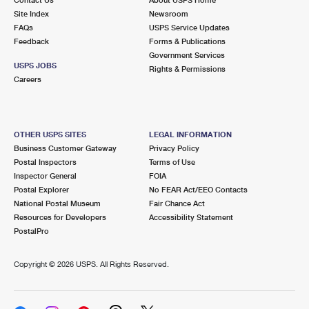
International Business Shipping
First-Class Mail International
Site Index
Money Orders
Newsroom
FAQs
USPS Service Updates
Managing Business Mail
Filing an International Claim
Feedback
Forms & Publications
Filing a Claim
Government Services
USPS & Web Tools APIs
USPS JOBS
Requesting an International Refund
Rights & Permissions
Requesting a Refund
Careers
Prices
OTHER USPS SITES
LEGAL INFORMATION
Business Customer Gateway
Privacy Policy
Postal Inspectors
Terms of Use
Inspector General
FOIA
Postal Explorer
No FEAR Act/EEO Contacts
National Postal Museum
Fair Chance Act
Resources for Developers
Accessibility Statement
PostalPro
Copyright ©
2026 USPS. All Rights Reserved.