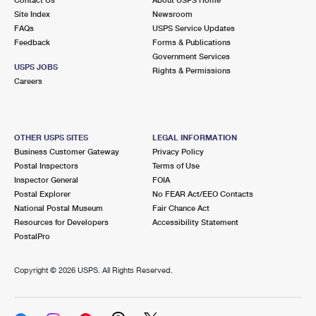
International Business Shipping
First-Class Mail International
Site Index
Money Orders
Newsroom
FAQs
USPS Service Updates
Managing Business Mail
Filing an International Claim
Feedback
Forms & Publications
Filing a Claim
Government Services
USPS & Web Tools APIs
USPS JOBS
Requesting an International Refund
Rights & Permissions
Requesting a Refund
Careers
Prices
OTHER USPS SITES
LEGAL INFORMATION
Business Customer Gateway
Privacy Policy
Postal Inspectors
Terms of Use
Inspector General
FOIA
Postal Explorer
No FEAR Act/EEO Contacts
National Postal Museum
Fair Chance Act
Resources for Developers
Accessibility Statement
PostalPro
Copyright ©
2026 USPS. All Rights Reserved.