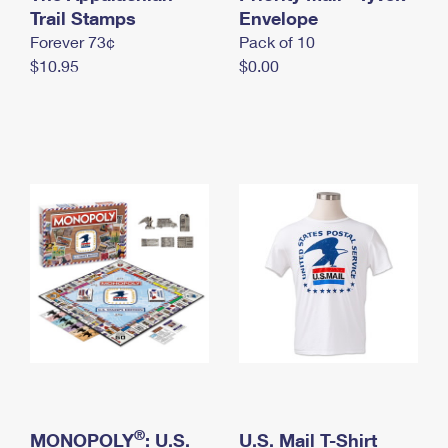
International Business Shipping
Trail Stamps
First-Class Mail International
Envelope
Money Orders
Forever 73¢
Pack of 10
Managing Business Mail
Filing an International Claim
Filing a Claim
$10.95
$0.00
USPS & Web Tools APIs
Requesting an International Refund
Requesting a Refund
Prices
®
MONOPOLY
: U.S.
U.S. Mail T-Shirt