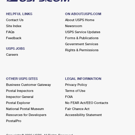
HELPFUL LINKS
ON ABOUT.USPS.COM
Contact Us
About USPS Home
Site Index
Newsroom
FAQs
USPS Service Updates
Feedback
Forms & Publications
Government Services
USPS JOBS
Rights & Permissions
Careers
OTHER USPS SITES
LEGAL INFORMATION
Business Customer Gateway
Privacy Policy
Postal Inspectors
Terms of Use
Inspector General
FOIA
Postal Explorer
No FEAR Act/EEO Contacts
National Postal Museum
Fair Chance Act
Resources for Developers
Accessibility Statement
PostalPro