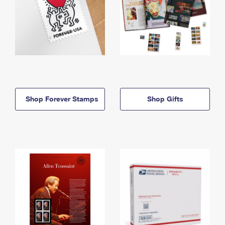
Shop Forever Stamps
Shop Gifts