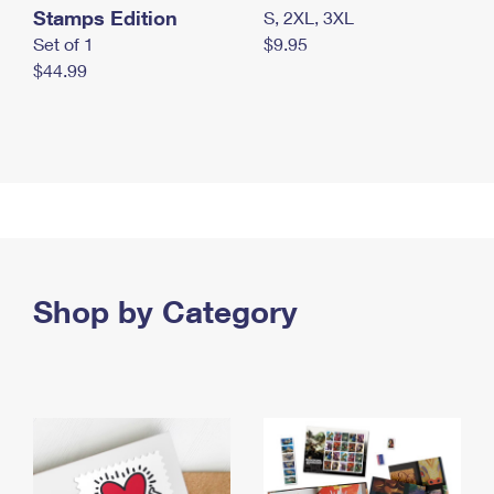
Stamps Edition
S, 2XL, 3XL
Set of 1
$9.95
$44.99
Shop by Category