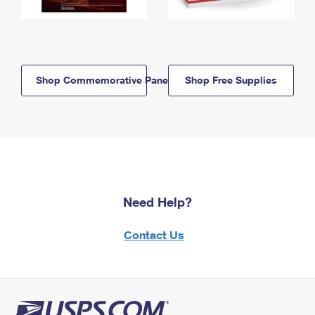
Shop Commemorative Panels
Shop Free Supplies
Need Help?
Contact Us