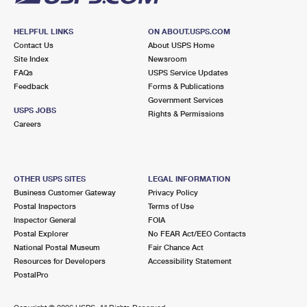
HELPFUL LINKS
ON ABOUT.USPS.COM
Contact Us
About USPS Home
Site Index
Newsroom
FAQs
USPS Service Updates
Feedback
Forms & Publications
Government Services
USPS JOBS
Rights & Permissions
Careers
OTHER USPS SITES
LEGAL INFORMATION
Business Customer Gateway
Privacy Policy
Postal Inspectors
Terms of Use
Inspector General
FOIA
Postal Explorer
No FEAR Act/EEO Contacts
National Postal Museum
Fair Chance Act
Resources for Developers
Accessibility Statement
PostalPro