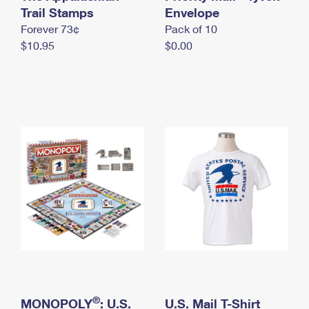
International Business Shipping
Trail Stamps
First-Class Mail International
Envelope
Money Orders
Forever 73¢
Pack of 10
Managing Business Mail
Filing an International Claim
Filing a Claim
$10.95
$0.00
USPS & Web Tools APIs
Requesting an International Refund
Requesting a Refund
Prices
®
MONOPOLY
: U.S.
U.S. Mail T-Shirt