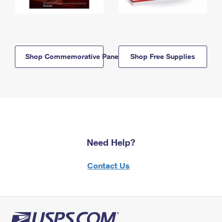
Shop Commemorative Panels
Shop Free Supplies
Need Help?
Contact Us