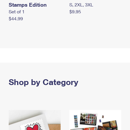
Stamps Edition
S, 2XL, 3XL
Set of 1
$9.95
$44.99
Shop by Category