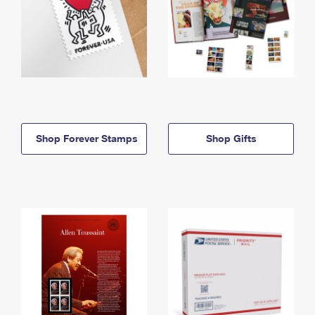
Shop Forever Stamps
Shop Gifts