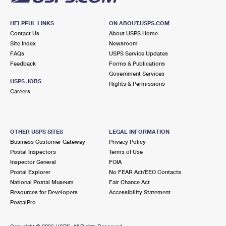
HELPFUL LINKS
ON ABOUT.USPS.COM
Contact Us
About USPS Home
Site Index
Newsroom
FAQs
USPS Service Updates
Feedback
Forms & Publications
Government Services
USPS JOBS
Rights & Permissions
Careers
OTHER USPS SITES
LEGAL INFORMATION
Business Customer Gateway
Privacy Policy
Postal Inspectors
Terms of Use
Inspector General
FOIA
Postal Explorer
No FEAR Act/EEO Contacts
National Postal Museum
Fair Chance Act
Resources for Developers
Accessibility Statement
PostalPro