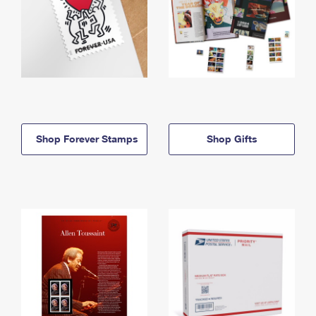
Shop Forever Stamps
Shop Gifts