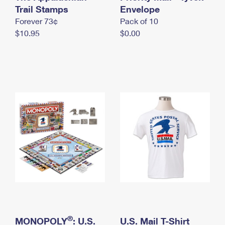
International Business Shipping
Trail Stamps
First-Class Mail International
Envelope
Money Orders
Forever 73¢
Pack of 10
Managing Business Mail
Filing an International Claim
Filing a Claim
$10.95
$0.00
USPS & Web Tools APIs
Requesting an International Refund
Requesting a Refund
Prices
®
MONOPOLY
: U.S.
U.S. Mail T-Shirt