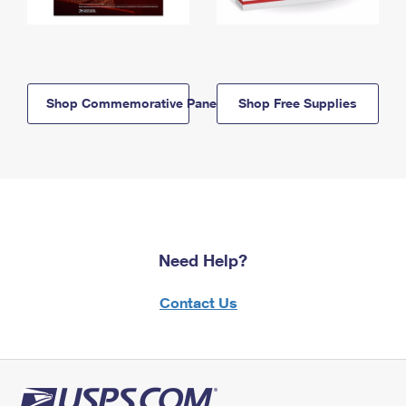
Shop Commemorative Panels
Shop Free Supplies
Need Help?
Contact Us