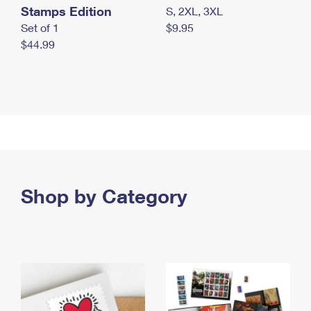
Stamps Edition
S, 2XL, 3XL
Set of 1
$9.95
$44.99
Shop by Category