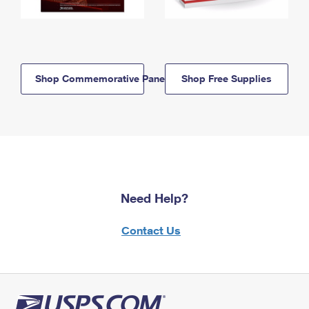
Shop Commemorative Panels
Shop Free Supplies
Need Help?
Contact Us