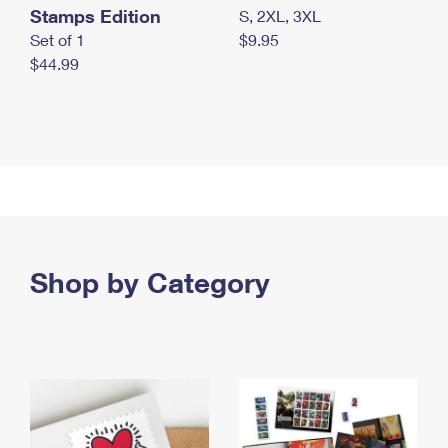
Stamps Edition
S, 2XL, 3XL
Set of 1
$9.95
$44.99
Shop by Category