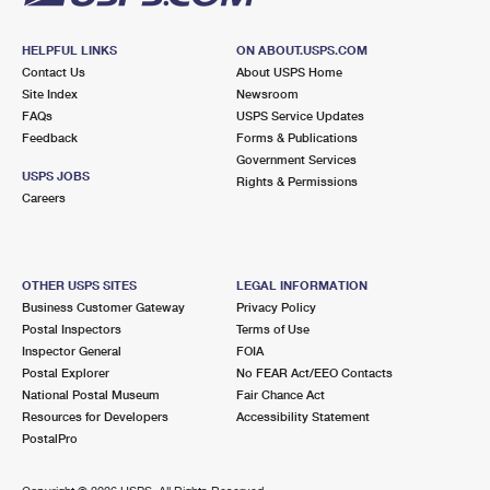
HELPFUL LINKS
ON ABOUT.USPS.COM
Contact Us
About USPS Home
Site Index
Newsroom
FAQs
USPS Service Updates
Feedback
Forms & Publications
Government Services
USPS JOBS
Rights & Permissions
Careers
OTHER USPS SITES
LEGAL INFORMATION
Business Customer Gateway
Privacy Policy
Postal Inspectors
Terms of Use
Inspector General
FOIA
Postal Explorer
No FEAR Act/EEO Contacts
National Postal Museum
Fair Chance Act
Resources for Developers
Accessibility Statement
PostalPro