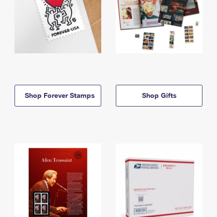
Shop Forever Stamps
Shop Gifts