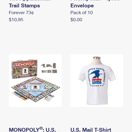
International Business Shipping
Trail Stamps
First-Class Mail International
Envelope
Money Orders
Forever 73¢
Pack of 10
Managing Business Mail
Filing an International Claim
Filing a Claim
$10.95
$0.00
USPS & Web Tools APIs
Requesting an International Refund
Requesting a Refund
Prices
®
MONOPOLY
: U.S.
U.S. Mail T-Shirt