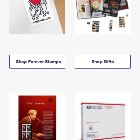
Shop Forever Stamps
Shop Gifts