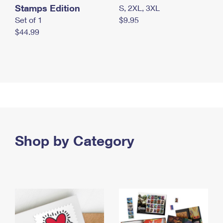
Stamps Edition
S, 2XL, 3XL
Set of 1
$9.95
$44.99
Shop by Category