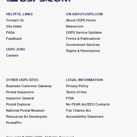
HELPFUL LINKS
ON ABOUT.USPS.COM
Contact Us
About USPS Home
Site Index
Newsroom
FAQs
USPS Service Updates
Feedback
Forms & Publications
Government Services
USPS JOBS
Rights & Permissions
Careers
OTHER USPS SITES
LEGAL INFORMATION
Business Customer Gateway
Privacy Policy
Postal Inspectors
Terms of Use
Inspector General
FOIA
Postal Explorer
No FEAR Act/EEO Contacts
National Postal Museum
Fair Chance Act
Resources for Developers
Accessibility Statement
PostalPro