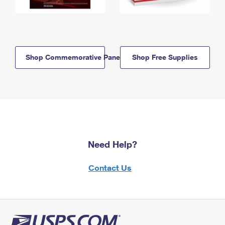
Shop Commemorative Panels
Shop Free Supplies
Need Help?
Contact Us