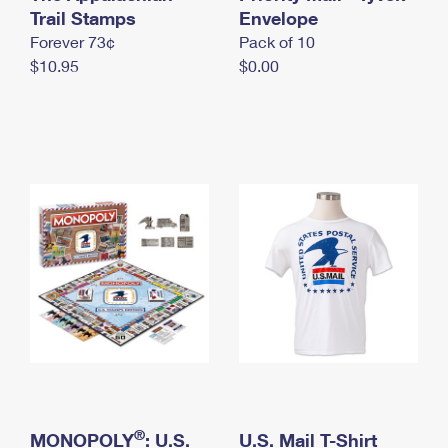
International Business Shipping
Trail Stamps
First-Class Mail International
Envelope
Money Orders
Forever 73¢
Pack of 10
Managing Business Mail
Filing an International Claim
Filing a Claim
$10.95
$0.00
USPS & Web Tools APIs
Requesting an International Refund
Requesting a Refund
Prices
®
MONOPOLY
: U.S.
U.S. Mail T-Shirt