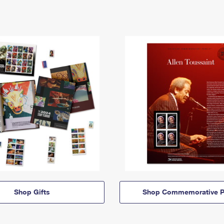
Shop Gifts
Shop Commemorative P