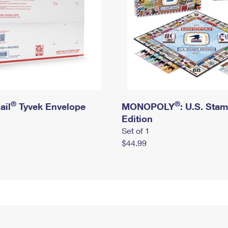
®
®
ail
Tyvek Envelope
MONOPOLY
: U.S. Sta
Edition
Set of 1
$44.99