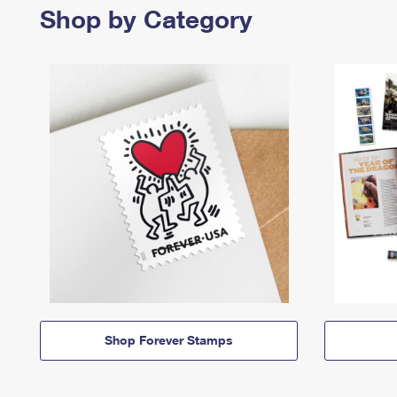
Shop by Category
Shop Forever Stamps