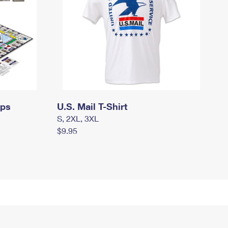
mps
U.S. Mail T-Shirt
S, 2XL, 3XL
$9.95