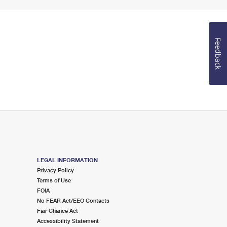
Feedback
LEGAL INFORMATION
Privacy Policy
Terms of Use
FOIA
No FEAR Act/EEO Contacts
Fair Chance Act
Accessibility Statement