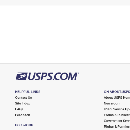
HELPFUL LINKS
ON ABOUT.USP
Contact Us
About USPS Ho
Site Index
Newsroom
FAQs
USPS Service Up
Feedback
Forms & Publicat
Government Serv
USPS JOBS
Rights & Permiss