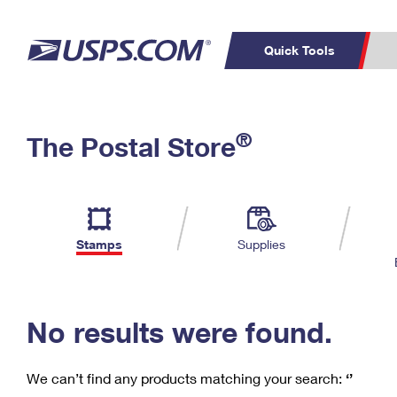
Quick Tools
C
Top Searches
®
The Postal Store
PO BOXES
PASSPORTS
Track a Package
Inf
P
Del
FREE BOXES
L
Stamps
Supplies
P
Schedule a
Calcula
Pickup
No results were found.
We can’t find any products matching your search:
‘’