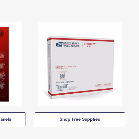
anels
Shop Free Supplies