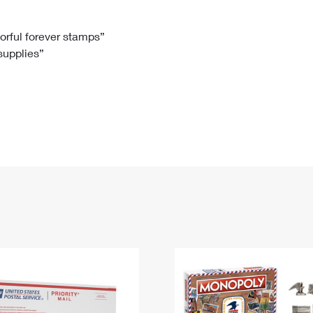
Tracking
Rent or Renew PO Box
Business Supplies
Renew a
Free Boxes
Click-N-Ship
Look Up
 Box
HS Codes
lorful forever stamps”
 supplies”
Transit Time Map