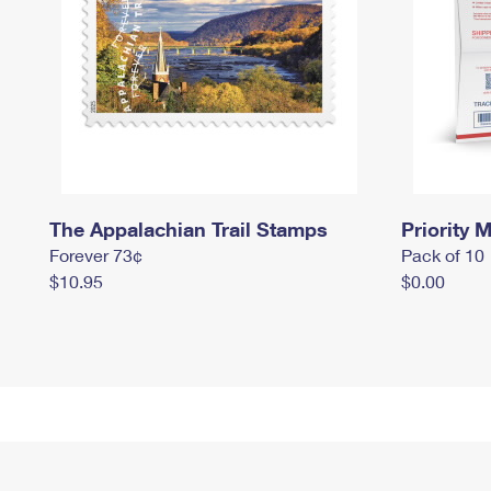
The Appalachian Trail Stamps
Priority M
Forever 73¢
Pack of 10
$10.95
$0.00