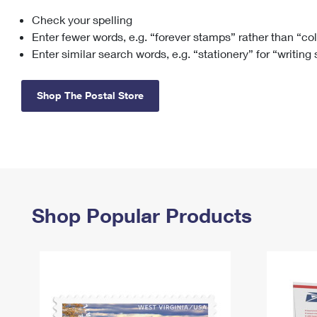
Check your spelling
Change My
Rent/
Address
PO
Enter fewer words, e.g. “forever stamps” rather than “co
Enter similar search words, e.g. “stationery” for “writing
Shop The Postal Store
Shop Popular Products