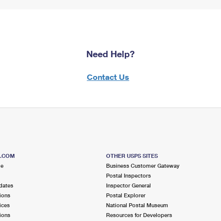
Need Help?
Contact Us
S.COM
OTHER USPS SITES
me
Business Customer Gateway
Postal Inspectors
dates
Inspector General
ions
Postal Explorer
ices
National Postal Museum
ions
Resources for Developers