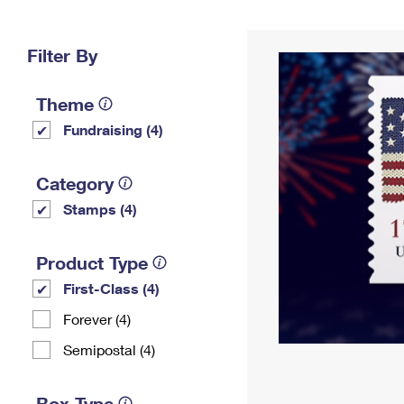
Change My
Rent/
Address
PO
Filter By
Theme
Fundraising (4)
Category
Stamps (4)
Product Type
First-Class (4)
Forever (4)
Semipostal (4)
Box Type