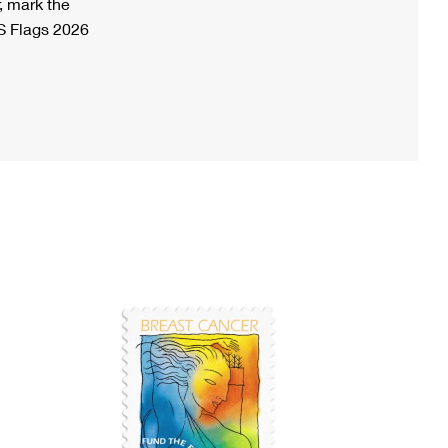
, mark the
S Flags 2026