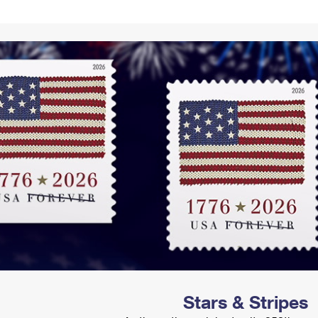
Tracking
Rent or Renew PO Box
Business Supplies
Renew a
Free Boxes
Click-N-Ship
Look Up
 Box
HS Codes
Transit Time Map
Stars & Stripes