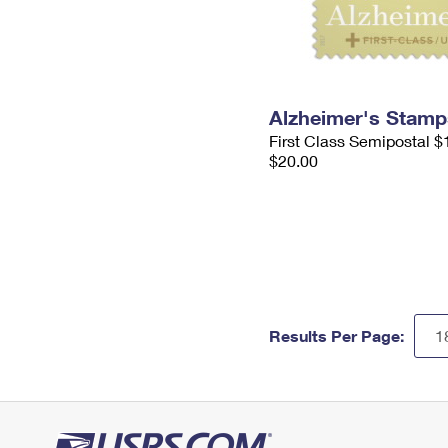
Alzheimer's Stamp
First Class Semipostal $
$20.00
Results Per Page: