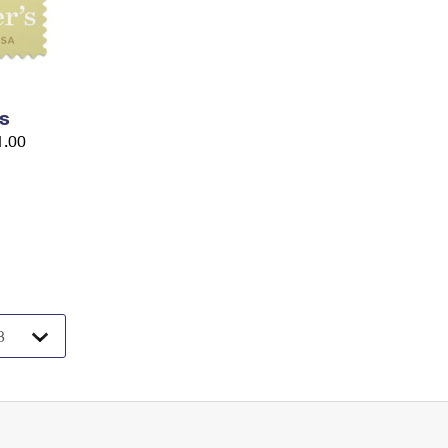
s
1.00