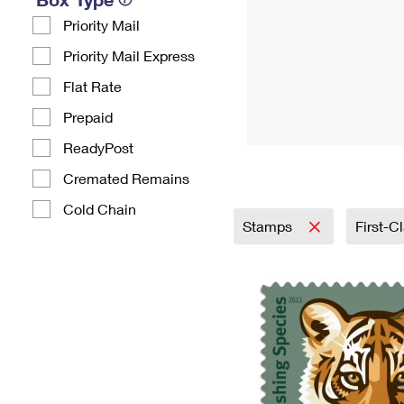
Priority Mail
Priority Mail Express
Flat Rate
Prepaid
ReadyPost
Cremated Remains
Cold Chain
Stamps
First-C