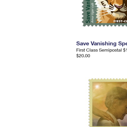
Save Vanishing Sp
First Class Semipostal $
$20.00