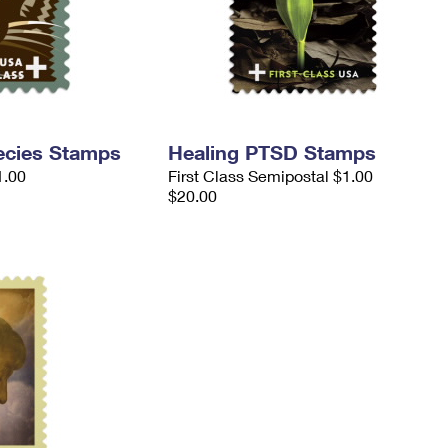
ecies Stamps
Healing PTSD Stamps
1.00
First Class Semipostal $1.00
$20.00