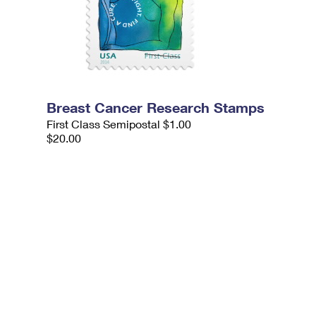
Breast Cancer Research Stamps
First Class Semipostal $1.00
$20.00