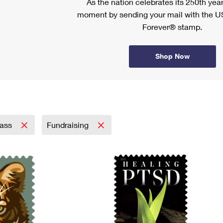
As the nation celebrates its 250th year
moment by sending your mail with the U
Forever® stamp.
Shop Now
lass
Fundraising