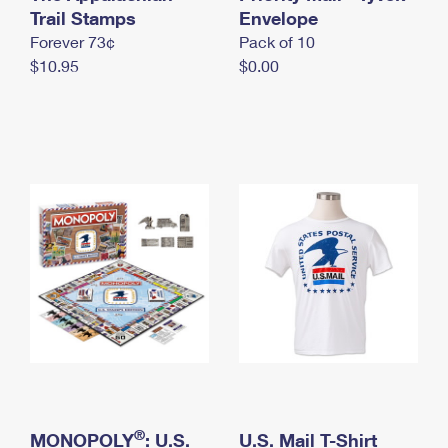
International Business Shipping
Trail Stamps
First-Class Mail International
Envelope
Money Orders
Forever 73¢
Pack of 10
Managing Business Mail
Filing an International Claim
Filing a Claim
$10.95
$0.00
USPS & Web Tools APIs
Requesting an International Refund
Requesting a Refund
Prices
®
MONOPOLY
: U.S.
U.S. Mail T-Shirt