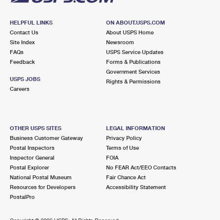
HELPFUL LINKS
ON ABOUT.USPS.COM
Contact Us
About USPS Home
Site Index
Newsroom
FAQs
USPS Service Updates
Feedback
Forms & Publications
Government Services
USPS JOBS
Rights & Permissions
Careers
OTHER USPS SITES
LEGAL INFORMATION
Business Customer Gateway
Privacy Policy
Postal Inspectors
Terms of Use
Inspector General
FOIA
Postal Explorer
No FEAR Act/EEO Contacts
National Postal Museum
Fair Chance Act
Resources for Developers
Accessibility Statement
PostalPro