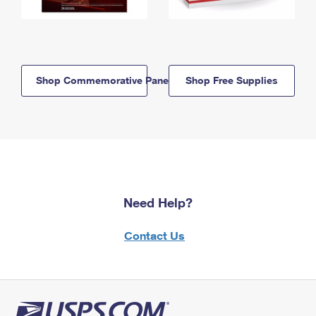
Shop Commemorative Panels
Shop Free Supplies
Need Help?
Contact Us