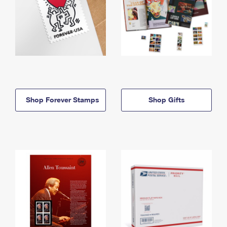
Shop Forever Stamps
Shop Gifts