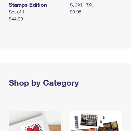
Stamps Edition
S, 2XL, 3XL
Set of 1
$9.95
$44.99
Shop by Category