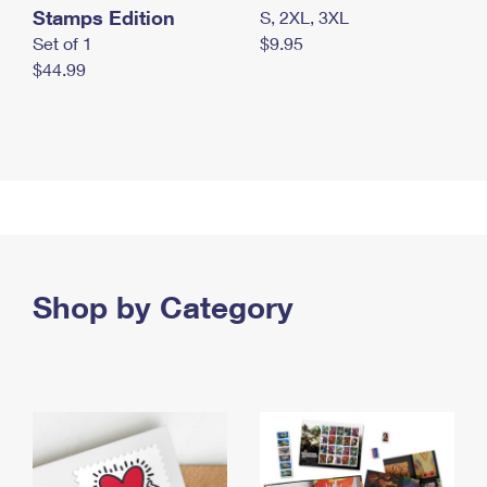
Stamps Edition
S, 2XL, 3XL
Set of 1
$9.95
$44.99
Shop by Category