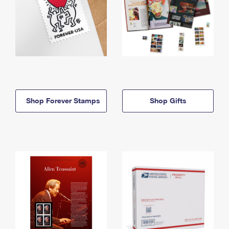
Shop Forever Stamps
Shop Gifts