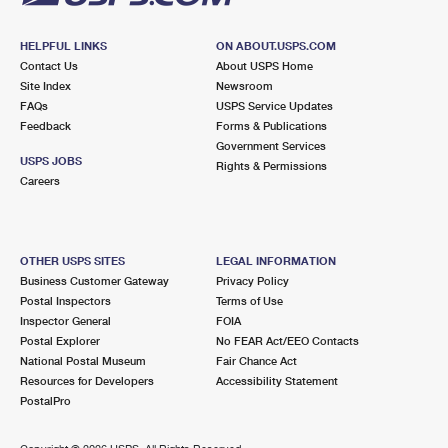
HELPFUL LINKS
ON ABOUT.USPS.COM
Contact Us
About USPS Home
Site Index
Newsroom
FAQs
USPS Service Updates
Feedback
Forms & Publications
Government Services
USPS JOBS
Rights & Permissions
Careers
OTHER USPS SITES
LEGAL INFORMATION
Business Customer Gateway
Privacy Policy
Postal Inspectors
Terms of Use
Inspector General
FOIA
Postal Explorer
No FEAR Act/EEO Contacts
National Postal Museum
Fair Chance Act
Resources for Developers
Accessibility Statement
PostalPro