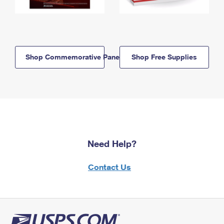
Shop Commemorative Panels
Shop Free Supplies
Need Help?
Contact Us