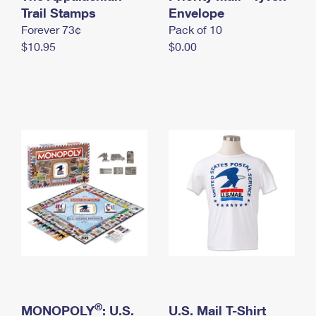
International Business Shipping
Trail Stamps
First-Class Mail International
Envelope
Money Orders
Forever 73¢
Pack of 10
Managing Business Mail
Filing an International Claim
Filing a Claim
$10.95
$0.00
USPS & Web Tools APIs
Requesting an International Refund
Requesting a Refund
Prices
®
MONOPOLY
: U.S.
U.S. Mail T-Shirt