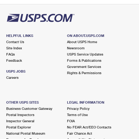
PO Boxes
Customized Direct Mail
Ship to USPS Smart Locker
Shipping Internationally Online
Mailbox Guidelines
Political Mail
Label Broker
International Insurance & Extra Services
Mail for the Deceased
Promotions & Incentives
Custom Mail, Cards, & Envelopes
Completing Customs Forms
HELPFUL LINKS
ON ABOUT.USPS.COM
Informed Delivery Marketing
Contact Us
About USPS Home
Postage Prices
Military & Diplomatic Mail
Site Index
Newsroom
USPS Connect
FAQs
USPS Service Updates
Mail & Shipping Services
Feedback
Sending Money Abroad
Forms & Publications
eCommerce
Government Services
Priority Mail Express
USPS JOBS
Rights & Permissions
Passports
Careers
Local
Priority Mail
Comparing International Shipping
Postage Options
Services
USPS Ground Advantage
OTHER USPS SITES
LEGAL INFORMATION
Verifying Postage
Priority Mail Express International
First-Class Mail
Business Customer Gateway
Privacy Policy
Postal Inspectors
Terms of Use
Returns Services
Priority Mail International
Military & Diplomatic Mail
Inspector General
FOIA
Postal Explorer
No FEAR Act/EEO Contacts
Label Broker for Business
First-Class Package International Service
Redirecting a Package
National Postal Museum
Fair Chance Act