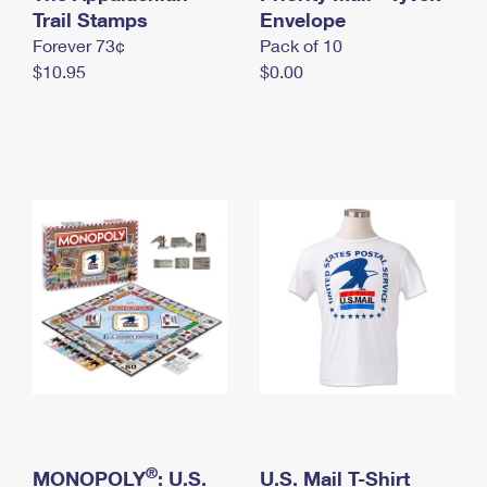
International Business Shipping
Trail Stamps
First-Class Mail International
Envelope
Money Orders
Forever 73¢
Pack of 10
Managing Business Mail
Filing an International Claim
Filing a Claim
$10.95
$0.00
USPS & Web Tools APIs
Requesting an International Refund
Requesting a Refund
Prices
®
MONOPOLY
: U.S.
U.S. Mail T-Shirt