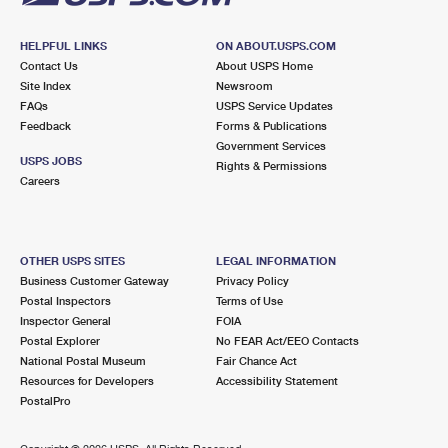
HELPFUL LINKS
ON ABOUT.USPS.COM
Contact Us
About USPS Home
Site Index
Newsroom
FAQs
USPS Service Updates
Feedback
Forms & Publications
Government Services
USPS JOBS
Rights & Permissions
Careers
OTHER USPS SITES
LEGAL INFORMATION
Business Customer Gateway
Privacy Policy
Postal Inspectors
Terms of Use
Inspector General
FOIA
Postal Explorer
No FEAR Act/EEO Contacts
National Postal Museum
Fair Chance Act
Resources for Developers
Accessibility Statement
PostalPro