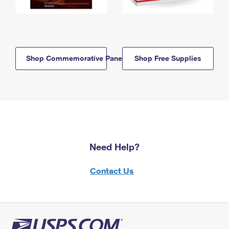
Shop Commemorative Panels
Shop Free Supplies
Need Help?
Contact Us