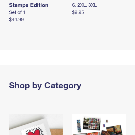
Stamps Edition
S, 2XL, 3XL
Set of 1
$9.95
$44.99
Shop by Category