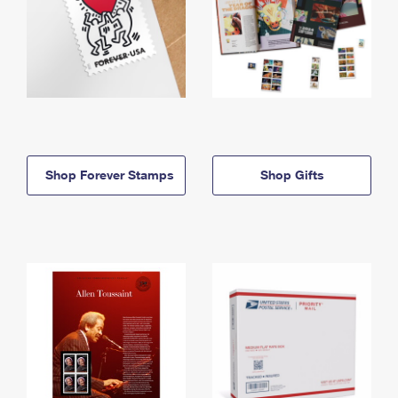
Shop Forever Stamps
Shop Gifts