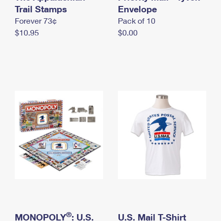
International Business Shipping
Trail Stamps
First-Class Mail International
Envelope
Money Orders
Forever 73¢
Pack of 10
Managing Business Mail
Filing an International Claim
Filing a Claim
$10.95
$0.00
USPS & Web Tools APIs
Requesting an International Refund
Requesting a Refund
Prices
®
MONOPOLY
: U.S.
U.S. Mail T-Shirt