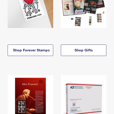
Shop Forever Stamps
Shop Gifts