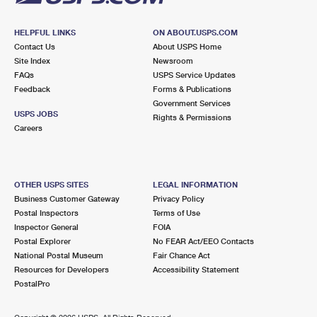
HELPFUL LINKS
ON ABOUT.USPS.COM
Contact Us
About USPS Home
Site Index
Newsroom
FAQs
USPS Service Updates
Feedback
Forms & Publications
Government Services
USPS JOBS
Rights & Permissions
Careers
OTHER USPS SITES
LEGAL INFORMATION
Business Customer Gateway
Privacy Policy
Postal Inspectors
Terms of Use
Inspector General
FOIA
Postal Explorer
No FEAR Act/EEO Contacts
National Postal Museum
Fair Chance Act
Resources for Developers
Accessibility Statement
PostalPro