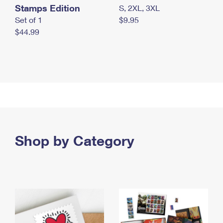
Stamps Edition
S, 2XL, 3XL
Set of 1
$9.95
$44.99
Shop by Category