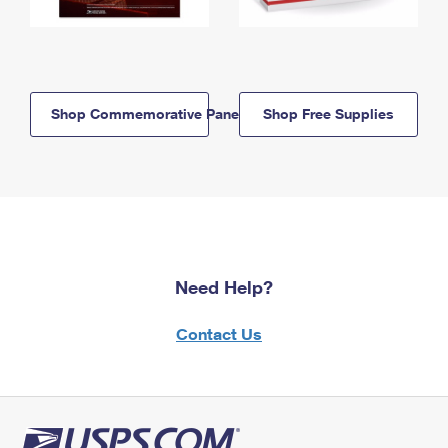
Shop Commemorative Panels
Shop Free Supplies
Need Help?
Contact Us