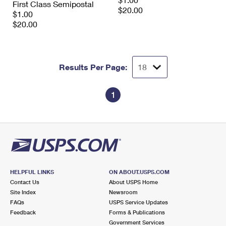
First Class Semipostal
International Business Shipping
First-Class Mail International
$20.00
Money Orders
$1.00
$20.00
Managing Business Mail
Filing an International Claim
Filing a Claim
USPS & Web Tools APIs
Requesting an International Refund
Requesting a Refund
Results Per Page:
Prices
1
HELPFUL LINKS
ON ABOUT.USPS.COM
Contact Us
About USPS Home
Site Index
Newsroom
FAQs
USPS Service Updates
Feedback
Forms & Publications
Government Services