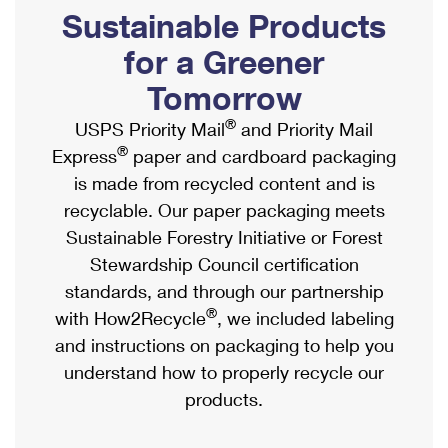
PO Boxes
Customized Direct Mail
Sustainable Products
Ship to USPS Smart Locker
Shipping Internationally Online
Mailbox Guidelines
Political Mail
for a Greener
Label Broker
International Insurance & Extra Services
Mail for the Deceased
Tomorrow
Promotions & Incentives
Custom Mail, Cards, & Envelopes
Completing Customs Forms
®
USPS Priority Mail
and Priority Mail
Informed Delivery Marketing
Postage Prices
®
Express
paper and cardboard packaging
Military & Diplomatic Mail
USPS Connect
is made from recycled content and is
Mail & Shipping Services
Sending Money Abroad
recyclable. Our paper packaging meets
eCommerce
Priority Mail Express
Sustainable Forestry Initiative or Forest
Passports
Local
Stewardship Council certification
Priority Mail
Comparing International Shipping
standards, and through our partnership
Postage Options
Services
USPS Ground Advantage
®
with How2Recycle
, we included labeling
Verifying Postage
Priority Mail Express International
and instructions on packaging to help you
First-Class Mail
understand how to properly recycle our
Returns Services
Priority Mail International
Military & Diplomatic Mail
products.
Label Broker for Business
First-Class Package International Service
Redirecting a Package