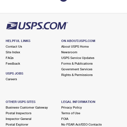
HELPFUL LINKS
ON ABOUT.USPS.COM
Contact Us
About USPS Home
Site Index
Newsroom
FAQs
USPS Service Updates
Feedback
Forms & Publications
Government Services
USPS JOBS
Rights & Permissions
Careers
OTHER USPS SITES
LEGAL INFORMATION
Business Customer Gateway
Privacy Policy
Postal Inspectors
Terms of Use
Inspector General
FOIA
Postal Explorer
No FEAR Act/EEO Contacts