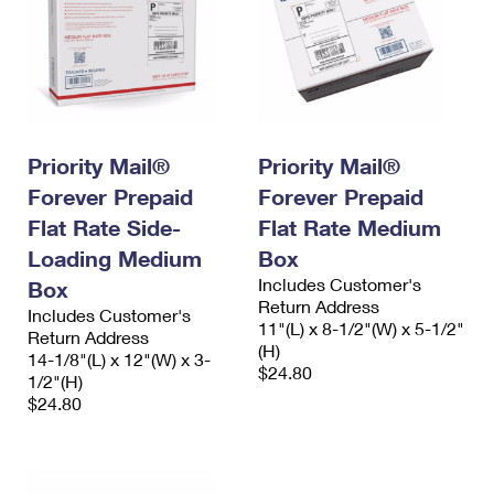
Priority Mail®
Priority Mail®
Forever Prepaid
Forever Prepaid
Flat Rate Side-
Flat Rate Medium
Loading Medium
Box
Includes Customer's
Box
Return Address
Includes Customer's
11"(L) x 8-1/2"(W) x 5-1/2"
Return Address
(H)
14-1/8"(L) x 12"(W) x 3-
$24.80
1/2"(H)
$24.80