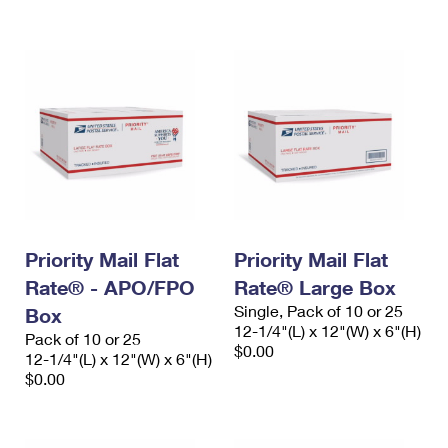
International Business Shipping
First-Class Mail International
Money Orders
Managing Business Mail
Filing an International Claim
Filing a Claim
USPS & Web Tools APIs
Requesting an International Refund
Requesting a Refund
Prices
Priority Mail Flat
Priority Mail Flat
Rate® - APO/FPO
Rate® Large Box
Single, Pack of 10 or 25
Box
12-1/4"(L) x 12"(W) x 6"(H)
Pack of 10 or 25
$0.00
12-1/4"(L) x 12"(W) x 6"(H)
$0.00