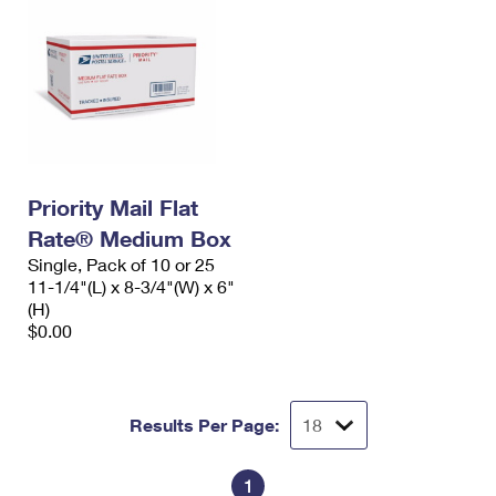
Priority Mail Flat
Rate® Medium Box
Single, Pack of 10 or 25
11-1/4"(L) x 8-3/4"(W) x 6"
(H)
$0.00
Results Per Page:
1