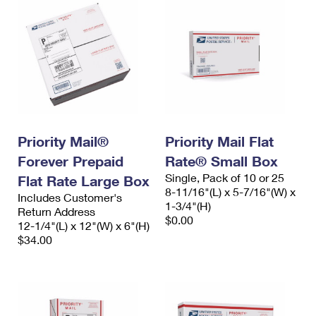
Priority Mail®
Priority Mail Flat
Forever Prepaid
Rate® Small Box
Single, Pack of 10 or 25
Flat Rate Large Box
8-11/16"(L) x 5-7/16"(W) x
Includes Customer's
1-3/4"(H)
Return Address
$0.00
12-1/4"(L) x 12"(W) x 6"(H)
$34.00