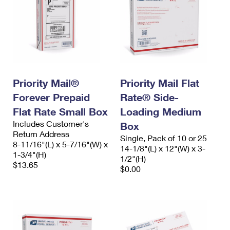
Priority Mail®
Priority Mail Flat
Forever Prepaid
Rate® Side-
Flat Rate Small Box
Loading Medium
Includes Customer's
Box
Return Address
Single, Pack of 10 or 25
8-11/16"(L) x 5-7/16"(W) x
14-1/8"(L) x 12"(W) x 3-
1-3/4"(H)
1/2"(H)
$13.65
$0.00