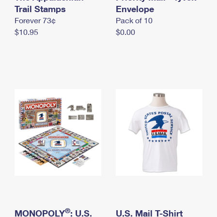
International Business Shipping
Trail Stamps
First-Class Mail International
Envelope
Money Orders
Forever 73¢
Pack of 10
Managing Business Mail
Filing an International Claim
Filing a Claim
$10.95
$0.00
USPS & Web Tools APIs
Requesting an International Refund
Requesting a Refund
Prices
®
MONOPOLY
: U.S.
U.S. Mail T-Shirt