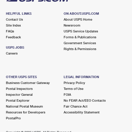
HELPFUL LINKS
ON ABOUT.USPS.COM
Contact Us
About USPS Home
Site Index
Newsroom
FAQs
USPS Service Updates
Feedback
Forms & Publications
Government Services
USPS JOBS
Rights & Permissions
Careers
OTHER USPS SITES
LEGAL INFORMATION
Business Customer Gateway
Privacy Policy
Postal Inspectors
Terms of Use
Inspector General
FOIA
Postal Explorer
No FEAR Act/EEO Contacts
National Postal Museum
Fair Chance Act
Resources for Developers
Accessibility Statement
PostalPro