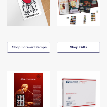
Shop Forever Stamps
Shop Gifts