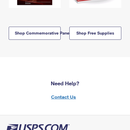
Shop Commemorative Panels
Shop Free Supplies
Need Help?
Contact Us