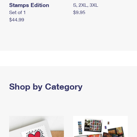
Stamps Edition
S, 2XL, 3XL
Set of 1
$9.95
$44.99
Shop by Category