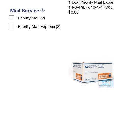
1 box, Priority Mail Expr
14-3/4"(L) x 10-1/4"(W) x
Mail Service
$0.00
Priority Mail (2)
Priority Mail Express (2)