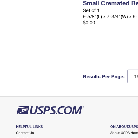
Small Cremated Re
Set of 1
9-5/8"(L) x 7-3/4"(W) x 6-
$0.00
Results Per Page:
HELPFUL LINKS
ON ABOUT.USP
Contact Us
About USPS Ho