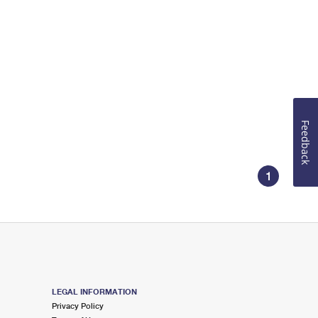
Feedback
1
LEGAL INFORMATION
Privacy Policy