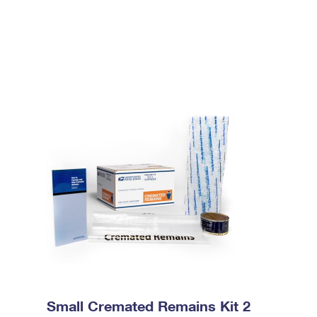
Small Cremated Remains Kit 2