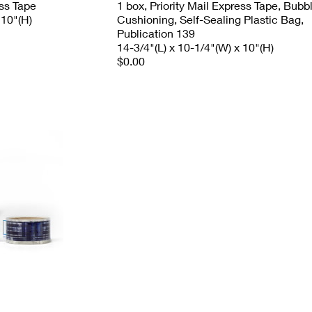
ess Tape
1 box, Priority Mail Express Tape, Bubb
 10"(H)
Cushioning, Self-Sealing Plastic Bag,
Publication 139
14-3/4"(L) x 10-1/4"(W) x 10"(H)
$0.00