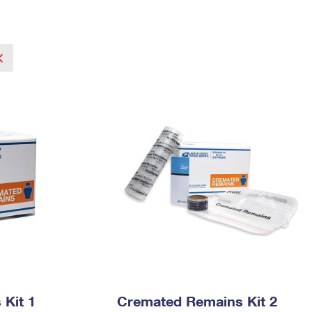
Tracking
Rent or Renew PO Box
Business Supplies
Renew a
Free Boxes
Click-N-Ship
Look Up
 Box
HS Codes
Transit Time Map
Kit 1
Cremated Remains Kit 2