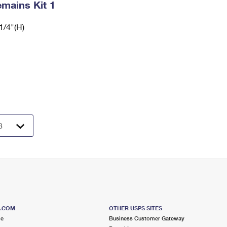
mains Kit 1
1/4"(H)
S.COM
OTHER USPS SITES
me
Business Customer Gateway