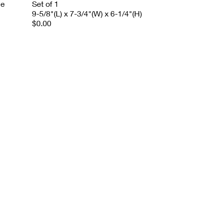
le
Set of 1
9-5/8"(L) x 7-3/4"(W) x 6-1/4"(H)
$0.00