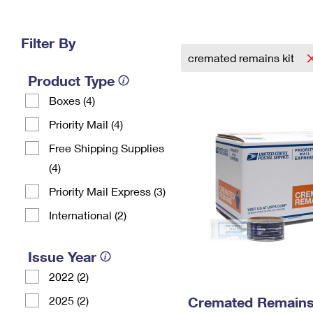
Change My
Rent/
Address
PO
Filter By
cremated remains kit
Product Type
Boxes (4)
Priority Mail (4)
Free Shipping Supplies
(4)
Priority Mail Express (3)
International (2)
Issue Year
2022 (2)
2025 (2)
Cremated Remains 