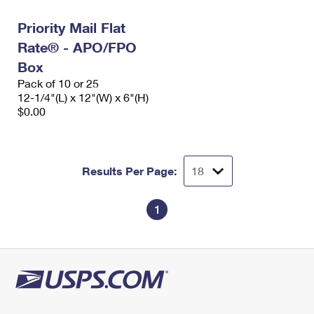
Priority Mail Flat
Rate® - APO/FPO
Box
Pack of 10 or 25
12-1/4"(L) x 12"(W) x 6"(H)
$0.00
Results Per Page:
1