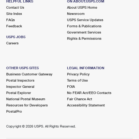
HELPFUL LINKS
ON ABOUT.USPS.COM
Contact Us
About USPS Home
Site Index
Newsroom
FAQs
USPS Service Updates
Feedback
Forms & Publications
Government Services
USPS JOBS
Rights & Permissions
Careers
OTHER USPS SITES
LEGAL INFORMATION
Business Customer Gateway
Privacy Policy
Postal Inspectors
Terms of Use
Inspector General
FOIA
Postal Explorer
No FEAR Act/EEO Contacts
National Postal Museum
Fair Chance Act
Resources for Developers
Accessibility Statement
PostalPro
Copyright ©
2026 USPS. All Rights Reserved.