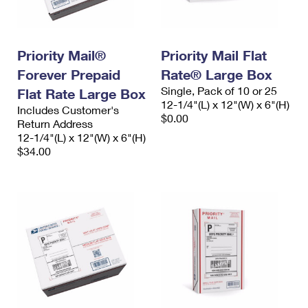
International Business Shipping
First-Class Mail International
Money Orders
Managing Business Mail
Filing an International Claim
Filing a Claim
Priority Mail®
Priority Mail Flat
USPS & Web Tools APIs
Requesting an International Refund
Requesting a Refund
Forever Prepaid
Rate® Large Box
Single, Pack of 10 or 25
Flat Rate Large Box
Prices
12-1/4"(L) x 12"(W) x 6"(H)
Includes Customer's
$0.00
Return Address
12-1/4"(L) x 12"(W) x 6"(H)
$34.00