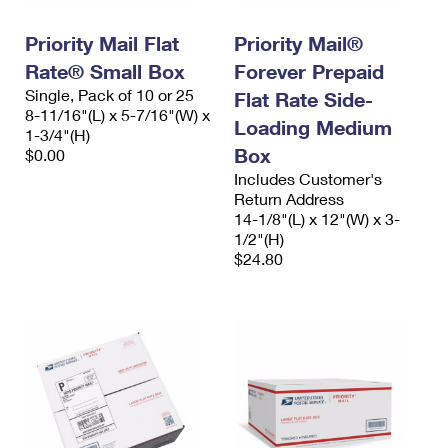
PO Boxes
Customized Direct Mail
Ship to USPS Smart Locker
Shipping Internationally Online
Priority Mail Flat
Priority Mail®
Mailbox Guidelines
Political Mail
Label Broker
Rate® Small Box
Forever Prepaid
International Insurance & Extra Services
Mail for the Deceased
Promotions & Incentives
Single, Pack of 10 or 25
Flat Rate Side-
Custom Mail, Cards, & Envelopes
8-11/16"(L) x 5-7/16"(W) x
Completing Customs Forms
Loading Medium
Informed Delivery Marketing
1-3/4"(H)
Postage Prices
Box
$0.00
Military & Diplomatic Mail
USPS Connect
Includes Customer's
Mail & Shipping Services
Sending Money Abroad
Return Address
eCommerce
14-1/8"(L) x 12"(W) x 3-
Priority Mail Express
Passports
1/2"(H)
Local
$24.80
Priority Mail
Comparing International Shipping
Postage Options
Services
USPS Ground Advantage
Verifying Postage
Priority Mail Express International
First-Class Mail
Returns Services
Priority Mail International
Military & Diplomatic Mail
Label Broker for Business
First-Class Package International Service
Redirecting a Package