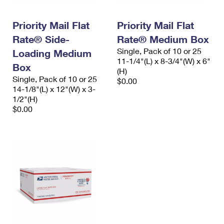
Priority Mail Flat
Priority Mail Flat
Rate® Side-
Rate® Medium Box
Single, Pack of 10 or 25
Loading Medium
11-1/4"(L) x 8-3/4"(W) x 6"
Box
(H)
Single, Pack of 10 or 25
$0.00
14-1/8"(L) x 12"(W) x 3-
1/2"(H)
$0.00