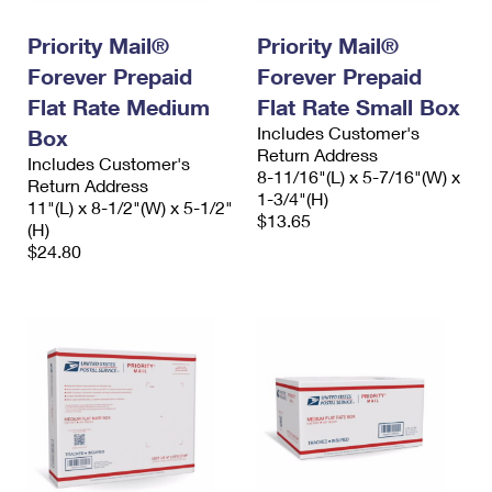
Priority Mail®
Priority Mail®
Forever Prepaid
Forever Prepaid
Flat Rate Medium
Flat Rate Small Box
Includes Customer's
Box
Return Address
Includes Customer's
8-11/16"(L) x 5-7/16"(W) x
Return Address
1-3/4"(H)
11"(L) x 8-1/2"(W) x 5-1/2"
$13.65
(H)
$24.80