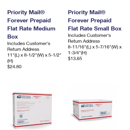
Priority Mail®
Priority Mail®
Forever Prepaid
Forever Prepaid
Flat Rate Medium
Flat Rate Small Box
Includes Customer's
Box
Return Address
Includes Customer's
8-11/16"(L) x 5-7/16"(W) x
Return Address
1-3/4"(H)
11"(L) x 8-1/2"(W) x 5-1/2"
$13.65
(H)
$24.80