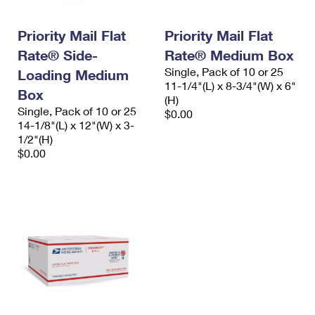
Priority Mail Flat
Priority Mail Flat
Rate® Side-
Rate® Medium Box
Single, Pack of 10 or 25
Loading Medium
11-1/4"(L) x 8-3/4"(W) x 6"
Box
(H)
Single, Pack of 10 or 25
$0.00
14-1/8"(L) x 12"(W) x 3-
1/2"(H)
$0.00