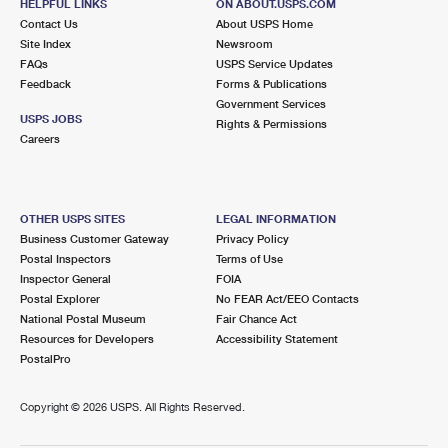
HELPFUL LINKS
ON ABOUT.USPS.COM
Contact Us
About USPS Home
Site Index
Newsroom
FAQs
USPS Service Updates
Feedback
Forms & Publications
Government Services
USPS JOBS
Rights & Permissions
Careers
OTHER USPS SITES
LEGAL INFORMATION
Business Customer Gateway
Privacy Policy
Postal Inspectors
Terms of Use
Inspector General
FOIA
Postal Explorer
No FEAR Act/EEO Contacts
National Postal Museum
Fair Chance Act
Resources for Developers
Accessibility Statement
PostalPro
Copyright ©
2026 USPS. All Rights Reserved.