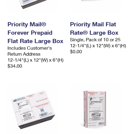
International Business Shipping
First-Class Mail International
Money Orders
Managing Business Mail
Filing an International Claim
Filing a Claim
Priority Mail®
Priority Mail Flat
USPS & Web Tools APIs
Requesting an International Refund
Requesting a Refund
Forever Prepaid
Rate® Large Box
Single, Pack of 10 or 25
Flat Rate Large Box
Prices
12-1/4"(L) x 12"(W) x 6"(H)
Includes Customer's
$0.00
Return Address
12-1/4"(L) x 12"(W) x 6"(H)
$34.00