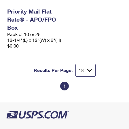
Priority Mail Flat
Rate® - APO/FPO
Box
Pack of 10 or 25
12-1/4"(L) x 12"(W) x 6"(H)
$0.00
Results Per Page:
1