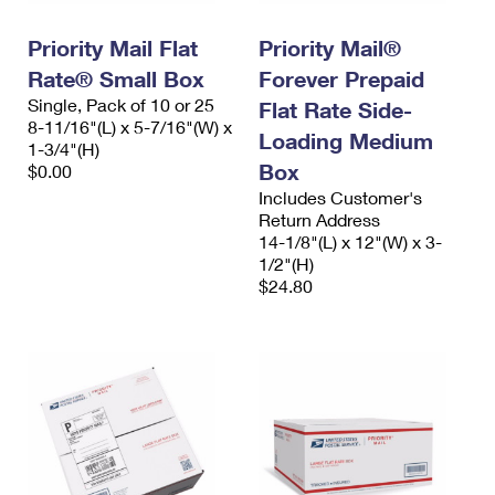
PO Boxes
Customized Direct Mail
Ship to USPS Smart Locker
Shipping Internationally Online
Priority Mail Flat
Priority Mail®
Mailbox Guidelines
Political Mail
Label Broker
Rate® Small Box
Forever Prepaid
International Insurance & Extra Services
Mail for the Deceased
Promotions & Incentives
Single, Pack of 10 or 25
Flat Rate Side-
Custom Mail, Cards, & Envelopes
8-11/16"(L) x 5-7/16"(W) x
Completing Customs Forms
Loading Medium
Informed Delivery Marketing
1-3/4"(H)
Postage Prices
Box
$0.00
Military & Diplomatic Mail
USPS Connect
Includes Customer's
Mail & Shipping Services
Sending Money Abroad
Return Address
eCommerce
14-1/8"(L) x 12"(W) x 3-
Priority Mail Express
Passports
1/2"(H)
Local
$24.80
Priority Mail
Comparing International Shipping
Postage Options
Services
USPS Ground Advantage
Verifying Postage
Priority Mail Express International
First-Class Mail
Returns Services
Priority Mail International
Military & Diplomatic Mail
Label Broker for Business
First-Class Package International Service
Redirecting a Package