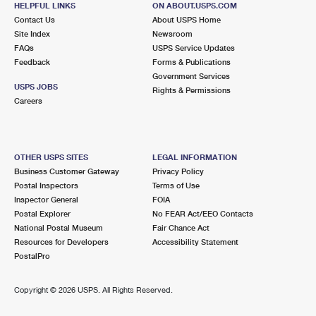
HELPFUL LINKS
ON ABOUT.USPS.COM
International Business Shipping
First-Class Mail International
Money Orders
Contact Us
About USPS Home
Site Index
Newsroom
Managing Business Mail
Filing an International Claim
Filing a Claim
FAQs
USPS Service Updates
Feedback
Forms & Publications
USPS & Web Tools APIs
Requesting an International Refund
Requesting a Refund
Government Services
USPS JOBS
Rights & Permissions
Prices
Careers
OTHER USPS SITES
LEGAL INFORMATION
Business Customer Gateway
Privacy Policy
Postal Inspectors
Terms of Use
Inspector General
FOIA
Postal Explorer
No FEAR Act/EEO Contacts
National Postal Museum
Fair Chance Act
Resources for Developers
Accessibility Statement
PostalPro
Copyright ©
2026 USPS. All Rights Reserved.