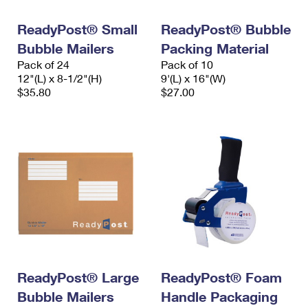
International Business Shipping
First-Class Mail International
Money Orders
ReadyPost® Small
ReadyPost® Bubble
Managing Business Mail
Filing an International Claim
Filing a Claim
Bubble Mailers
Packing Material
Pack of 24
Pack of 10
USPS & Web Tools APIs
Requesting an International Refund
Requesting a Refund
12"(L) x 8-1/2"(H)
9'(L) x 16"(W)
$35.80
$27.00
Prices
ReadyPost® Large
ReadyPost® Foam
Bubble Mailers
Handle Packaging