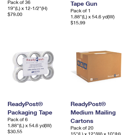
Pack of 36
Tape Gun
19"(L) x 12-1/2"(H)
Pack of 1
$79.00
1.88"(L) x 54.6 yd(W)
$15.99
ReadyPost®
ReadyPost®
Packaging Tape
Medium Mailing
Pack of 6
Cartons
1.88"(L) x 54.6 yd(W)
Pack of 20
$30.55
15"(L) x 12"(W) x 10"(H)