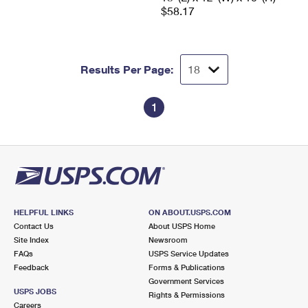
$58.17
Results Per Page:
1
HELPFUL LINKS
ON ABOUT.USPS.COM
Contact Us
About USPS Home
Site Index
Newsroom
FAQs
USPS Service Updates
Feedback
Forms & Publications
Government Services
USPS JOBS
Rights & Permissions
Careers