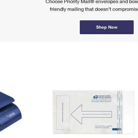
Choose Priority Mail® envelopes and boxe
friendly mailing that doesn’t compromise
Shop Now