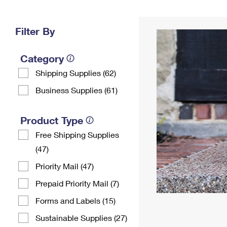
Change My
Rent/
Address
PO
Filter By
Category
Shipping Supplies (62)
Business Supplies (61)
Product Type
Free Shipping Supplies
(47)
Priority Mail (47)
Prepaid Priority Mail (7)
Forms and Labels (15)
Sustainable Supplies (27)