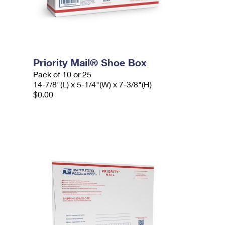
Priority Mail® Shoe Box
Pack of 10 or 25
14-7/8"(L) x 5-1/4"(W) x 7-3/8"(H)
$0.00