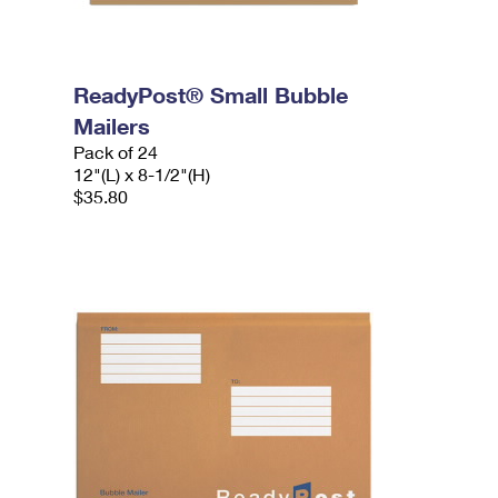
ReadyPost® Small Bubble
Mailers
Pack of 24
12"(L) x 8-1/2"(H)
$35.80