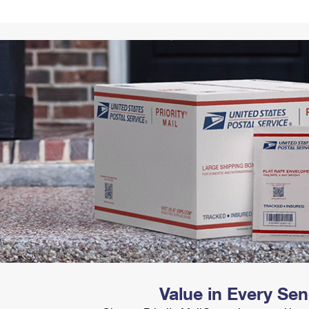
Tracking
Rent or Renew PO Box
Business Supplies
Renew a
Free Boxes
Click-N-Ship
Look Up
 Box
HS Codes
Transit Time Map
Value in Every Se