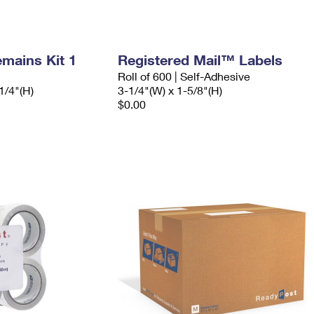
mains Kit 1
Registered Mail™ Labels
Roll of 600 | Self-Adhesive
1/4"(H)
3-1/4"(W) x 1-5/8"(H)
$0.00