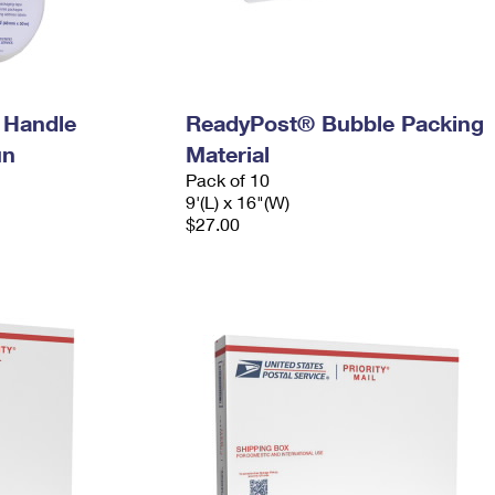
 Handle
ReadyPost® Bubble Packing
un
Material
Pack of 10
9'(L) x 16"(W)
$27.00