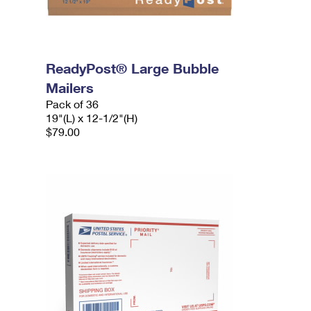
ReadyPost® Large Bubble
Mailers
Pack of 36
19"(L) x 12-1/2"(H)
$79.00