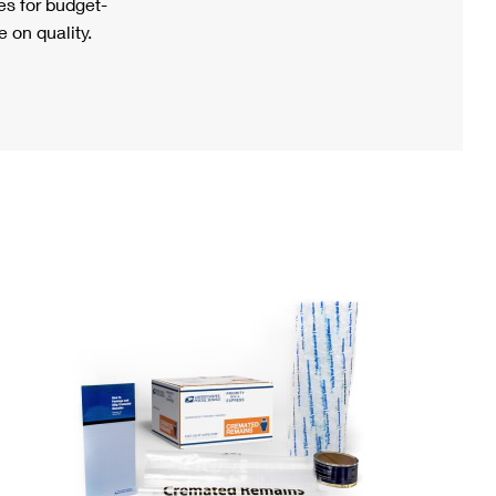
s for budget-
 on quality.