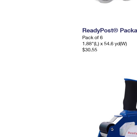
ReadyPost® Packa
Pack of 6
1.88"(L) x 54.6 yd(W)
$30.55