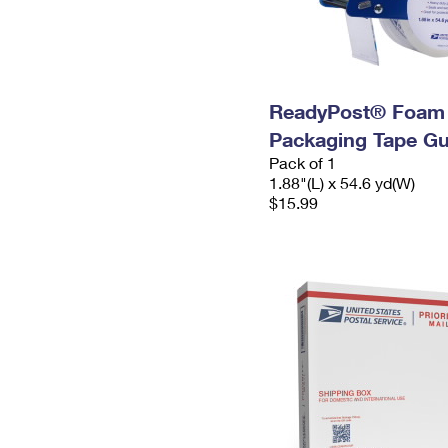
ReadyPost® Foam
Packaging Tape G
Pack of 1
1.88"(L) x 54.6 yd(W)
$15.99