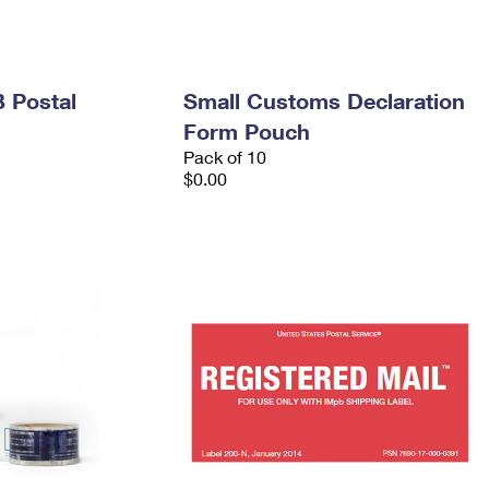
 Postal
Small Customs Declaration
Form Pouch
Pack of 10
$0.00