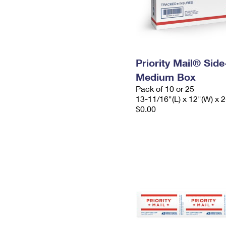
Priority Mail® Sid
Medium Box
Pack of 10 or 25
13-11/16"(L) x 12"(W) x 2
$0.00