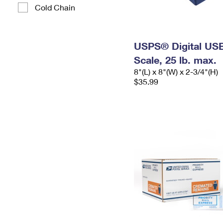
Cold Chain
USPS® Digital USB
Scale, 25 lb. max.
8"(L) x 8"(W) x 2-3/4"(H)
$35.99