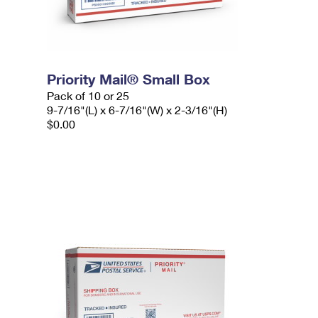
Priority Mail® Small Box
Pack of 10 or 25
9-7/16"(L) x 6-7/16"(W) x 2-3/16"(H)
$0.00