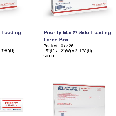
e-Loading
Priority Mail® Side-Loading
Large Box
Pack of 10 or 25
-7/8"(H)
15"(L) x 12"(W) x 3-1/8"(H)
$0.00