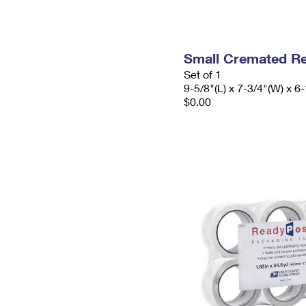
Small Cremated Re
Set of 1
9-5/8"(L) x 7-3/4"(W) x 6-
$0.00