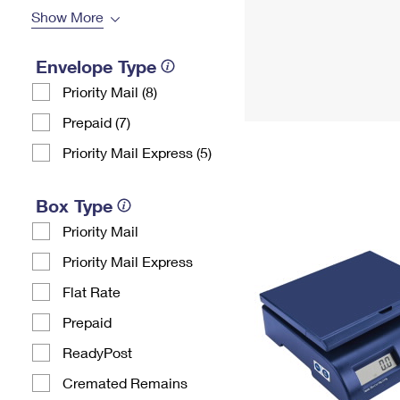
Show More
Envelope Type
Priority Mail (8)
Prepaid (7)
Priority Mail Express (5)
Box Type
Priority Mail
Priority Mail Express
Flat Rate
Prepaid
ReadyPost
Cremated Remains