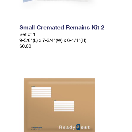
Small Cremated Remains Kit 2
Set of 1
9-5/8"(L) x 7-3/4"(W) x 6-1/4"(H)
$0.00