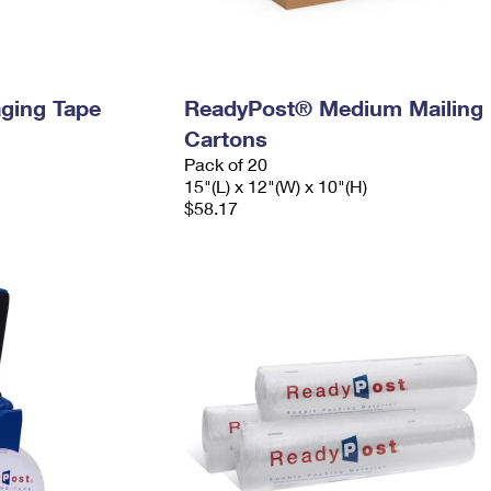
ging Tape
ReadyPost® Medium Mailing
Cartons
Pack of 20
15"(L) x 12"(W) x 10"(H)
$58.17