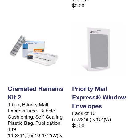
$0.00
Cremated Remains
Priority Mail
Kit 2
Express® Window
1 box, Priority Mail
Envelopes
Express Tape, Bubble
Pack of 10
Cushioning, Self-Sealing
5-7/8"(L) x 10"(W)
Plastic Bag, Publication
$0.00
139
14-3/4"(L) x 10-1/4"(W) x