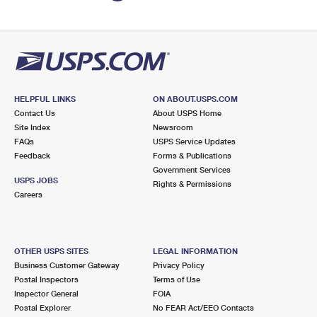
HELPFUL LINKS
ON ABOUT.USPS.COM
Contact Us
About USPS Home
Site Index
Newsroom
FAQs
USPS Service Updates
Feedback
Forms & Publications
Government Services
USPS JOBS
Rights & Permissions
Careers
OTHER USPS SITES
LEGAL INFORMATION
Business Customer Gateway
Privacy Policy
Postal Inspectors
Terms of Use
Inspector General
FOIA
Postal Explorer
No FEAR Act/EEO Contacts