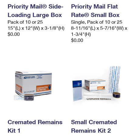
Priority Mail® Side-
Priority Mail Flat
Loading Large Box
Rate® Small Box
Pack of 10 or 25
Single, Pack of 10 or 25
15"(L) x 12"(W) x 3-1/8"(H)
8-11/16"(L) x 5-7/16"(W) x
$0.00
1-3/4"(H)
$0.00
Cremated Remains
Small Cremated
Kit 1
Remains Kit 2