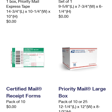
1 box, Priority Mail
Set of 1
Express Tape
9-5/8"(L) x 7-3/4"(W) x 6-
14-3/4"(L) x 10-1/4"(W) x
1/4"(H)
10"(H)
$0.00
$0.00
Certified Mail®
Priority Mail® Large
Receipt Forms
Box
Pack of 10
Pack of 10 or 25
$0.00
12-1/4"(L) x 12"(W) x 8-
1/2"(H)