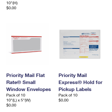
10"(H)
$0.00
Priority Mail Flat
Priority Mail
Rate® Small
Express® Hold for
Window Envelopes
Pickup Labels
Pack of 10
Pack of 10
10"(L) x 5"(W)
$0.00
$0.00