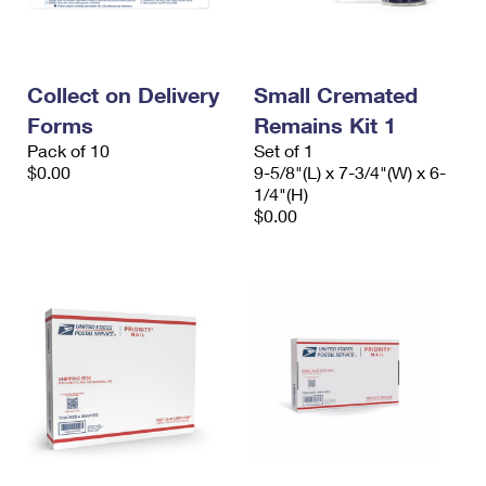
International Business Shipping
First-Class Mail International
Money Orders
Managing Business Mail
Filing an International Claim
Filing a Claim
Collect on Delivery
Small Cremated
USPS & Web Tools APIs
Requesting an International Refund
Requesting a Refund
Forms
Remains Kit 1
Prices
Pack of 10
Set of 1
$0.00
9-5/8"(L) x 7-3/4"(W) x 6-
1/4"(H)
$0.00