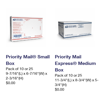
Priority Mail® Small
Priority Mail
Box
Express® Medium
Pack of 10 or 25
Box
9-7/16"(L) x 6-7/16"(W) x
Pack of 10 or 25
2-3/16"(H)
11-3/4"(L) x 8-3/4"(W) x 5-
$0.00
3/4"(H)
$0.00