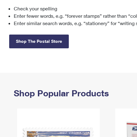
Check your spelling
Change My
Rent/
Address
PO
Enter fewer words, e.g. “forever stamps” rather than “co
Enter similar search words, e.g. “stationery” for “writing
Shop The Postal Store
Shop Popular Products