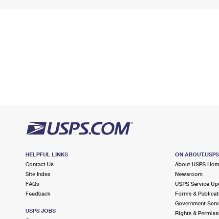
HELPFUL LINKS
ON ABOUT.USP
Contact Us
About USPS Ho
Site Index
Newsroom
FAQs
USPS Service Up
Feedback
Forms & Publicat
Government Serv
USPS JOBS
Rights & Permiss