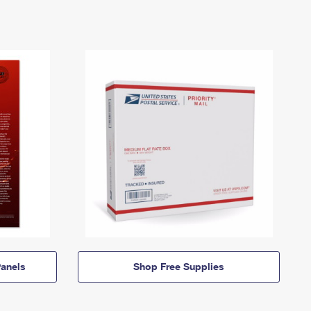
anels
Shop Free Supplies