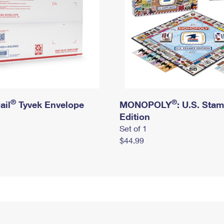
®
®
ail
Tyvek Envelope
MONOPOLY
: U.S. Sta
Edition
Set of 1
$44.99