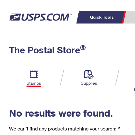
Quick Tools
C
Top Searches
®
The Postal Store
PO BOXES
PASSPORTS
Track a Package
Inf
P
Del
FREE BOXES
L
Stamps
Supplies
P
Schedule a
Calcula
Pickup
No results were found.
We can’t find any products matching your search:
‘’