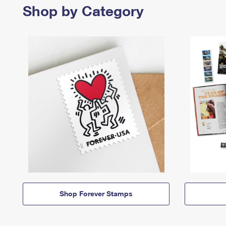
Shop by Category
Shop Forever Stamps