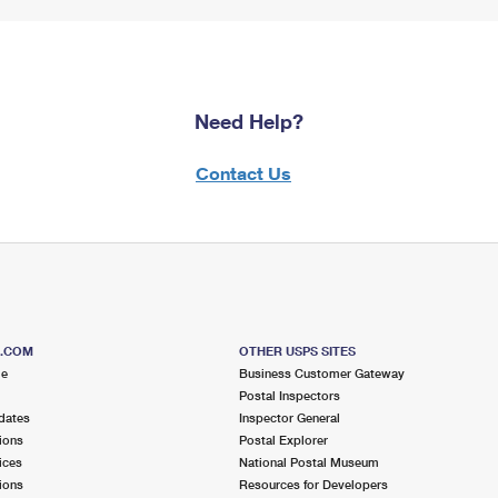
Need Help?
Contact Us
S.COM
OTHER USPS SITES
me
Business Customer Gateway
Postal Inspectors
dates
Inspector General
ions
Postal Explorer
ices
National Postal Museum
ions
Resources for Developers