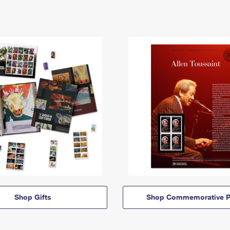
Shop Gifts
Shop Commemorative P