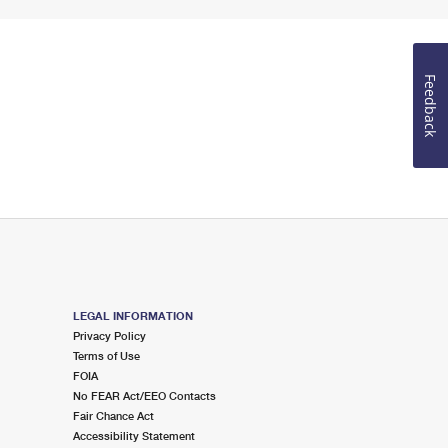
Feedback
LEGAL INFORMATION
Privacy Policy
Terms of Use
FOIA
No FEAR Act/EEO Contacts
Fair Chance Act
Accessibility Statement