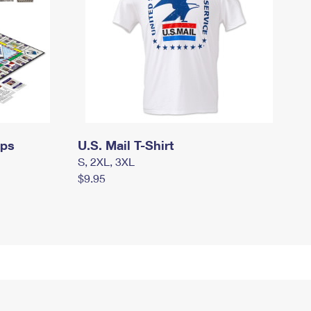
mps
U.S. Mail T-Shirt
S, 2XL, 3XL
$9.95