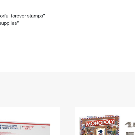
Tracking
Rent or Renew PO Box
Business Supplies
Renew a
Free Boxes
Click-N-Ship
Look Up
 Box
HS Codes
lorful forever stamps”
 supplies”
Transit Time Map