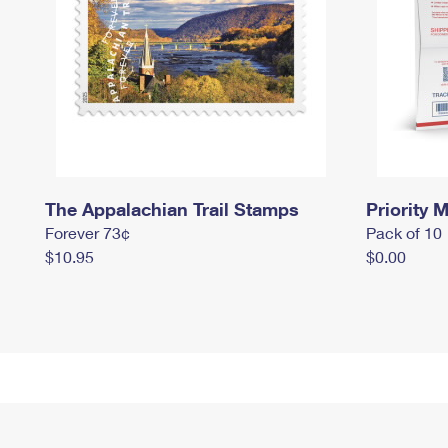
The Appalachian Trail Stamps
Priority M
Forever 73¢
Pack of 10
$10.95
$0.00