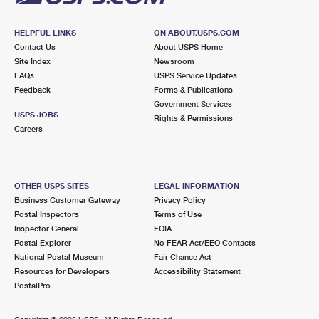
HELPFUL LINKS
ON ABOUT.USPS.COM
Contact Us
About USPS Home
Site Index
Newsroom
FAQs
USPS Service Updates
Feedback
Forms & Publications
Government Services
USPS JOBS
Rights & Permissions
Careers
OTHER USPS SITES
LEGAL INFORMATION
Business Customer Gateway
Privacy Policy
Postal Inspectors
Terms of Use
Inspector General
FOIA
Postal Explorer
No FEAR Act/EEO Contacts
National Postal Museum
Fair Chance Act
Resources for Developers
Accessibility Statement
PostalPro