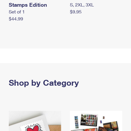
Stamps Edition
S, 2XL, 3XL
Set of 1
$9.95
$44.99
Shop by Category