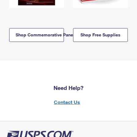
Shop Commemorative Panels
Shop Free Supplies
Need Help?
Contact Us