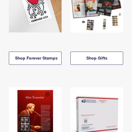
Shop Forever Stamps
Shop Gifts