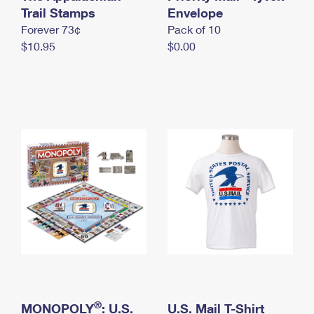
International Business Shipping
Trail Stamps
First-Class Mail International
Envelope
Money Orders
Forever 73¢
Pack of 10
Managing Business Mail
Filing an International Claim
Filing a Claim
$10.95
$0.00
USPS & Web Tools APIs
Requesting an International Refund
Requesting a Refund
Prices
®
MONOPOLY
: U.S.
U.S. Mail T-Shirt