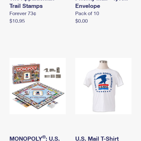
International Business Shipping
Trail Stamps
First-Class Mail International
Envelope
Money Orders
Forever 73¢
Pack of 10
Managing Business Mail
Filing an International Claim
Filing a Claim
$10.95
$0.00
USPS & Web Tools APIs
Requesting an International Refund
Requesting a Refund
Prices
®
MONOPOLY
: U.S.
U.S. Mail T-Shirt