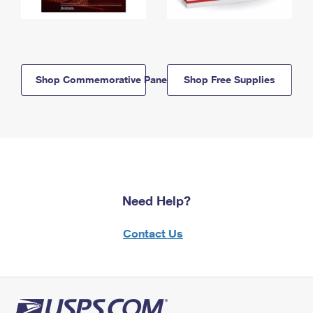
Shop Commemorative Panels
Shop Free Supplies
Need Help?
Contact Us