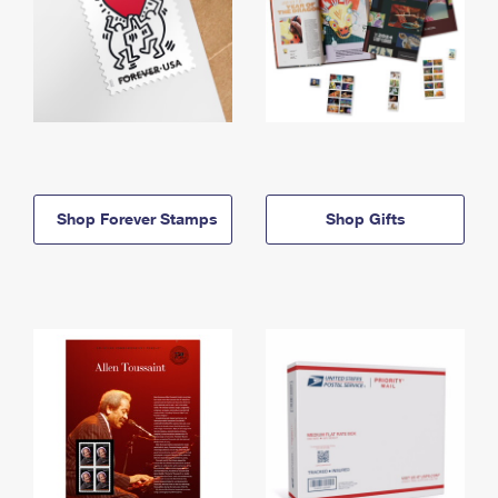
Shop Forever Stamps
Shop Gifts