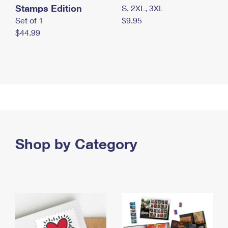
Stamps Edition
S, 2XL, 3XL
Set of 1
$9.95
$44.99
Shop by Category