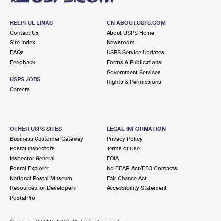
HELPFUL LINKS
ON ABOUT.USPS.COM
Contact Us
About USPS Home
Site Index
Newsroom
FAQs
USPS Service Updates
Feedback
Forms & Publications
Government Services
USPS JOBS
Rights & Permissions
Careers
OTHER USPS SITES
LEGAL INFORMATION
Business Customer Gateway
Privacy Policy
Postal Inspectors
Terms of Use
Inspector General
FOIA
Postal Explorer
No FEAR Act/EEO Contacts
National Postal Museum
Fair Chance Act
Resources for Developers
Accessibility Statement
PostalPro