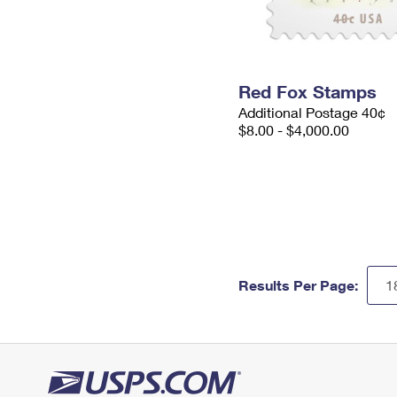
Red Fox Stamps
Additional Postage 40¢
$8.00 - $4,000.00
Results Per Page: