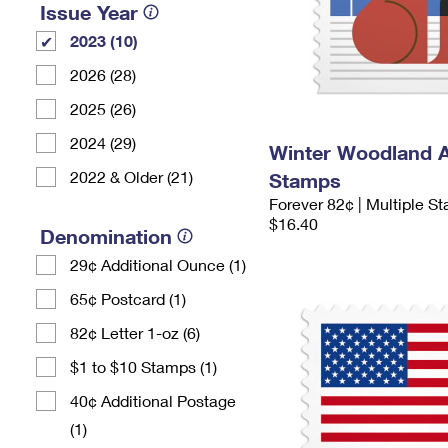
Issue Year
2023 (10)
2026 (28)
2025 (26)
2024 (29)
Winter Woodland 
2022 & Older (21)
Stamps
Forever 82¢ | Multiple S
$16.40
Denomination
29¢ Additional Ounce (1)
65¢ Postcard (1)
82¢ Letter 1-oz (6)
$1 to $10 Stamps (1)
40¢ Additional Postage
(1)