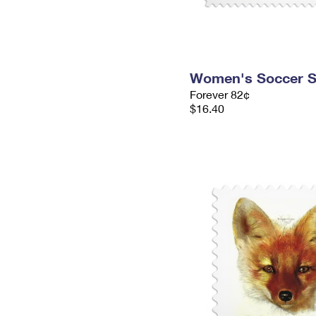
Women's Soccer 
Forever 82¢
$16.40