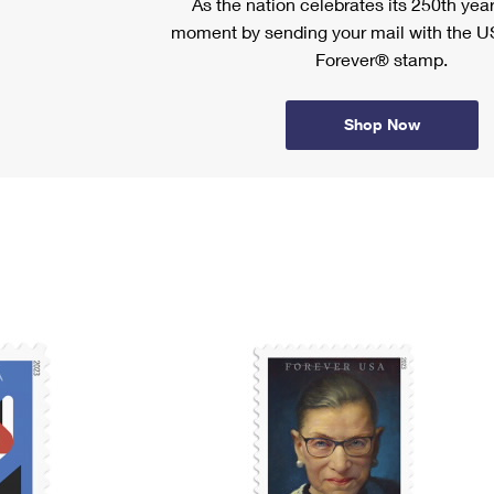
As the nation celebrates its 250th year
moment by sending your mail with the U
Forever® stamp.
Shop Now