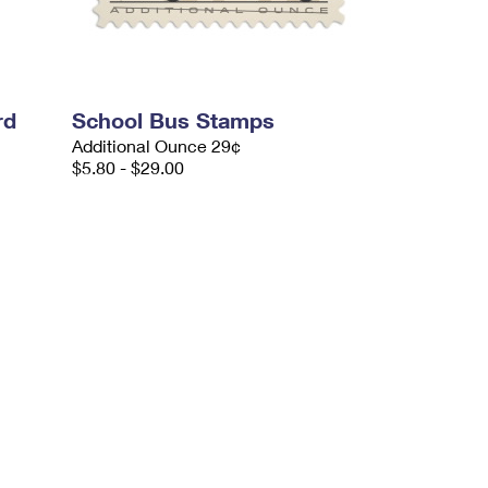
rd
School Bus Stamps
Additional Ounce 29¢
$5.80 - $29.00