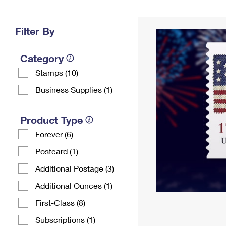
Change My
Rent/
Address
PO
Filter By
Category
Stamps (10)
Business Supplies (1)
Product Type
Forever (6)
Postcard (1)
Additional Postage (3)
Additional Ounces (1)
First-Class (8)
Subscriptions (1)