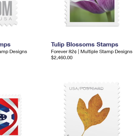
amps
Tulip Blossoms Stamps
tamp Designs
Forever 82¢ | Multiple Stamp Designs
$2,460.00