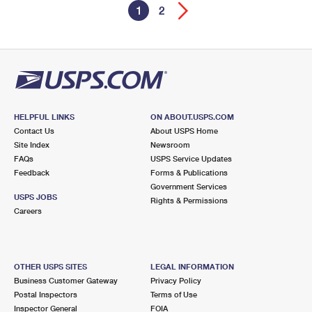
1
2
HELPFUL LINKS
ON ABOUT.USPS.COM
Contact Us
About USPS Home
Site Index
Newsroom
FAQs
USPS Service Updates
Feedback
Forms & Publications
Government Services
USPS JOBS
Rights & Permissions
Careers
OTHER USPS SITES
LEGAL INFORMATION
Business Customer Gateway
Privacy Policy
Postal Inspectors
Terms of Use
Inspector General
FOIA