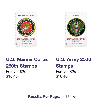
U.S. Marine Corps
U.S. Army 250th
250th Stamps
Stamps
Forever 82¢
Forever 82¢
$16.40
$16.40
Results Per Page: