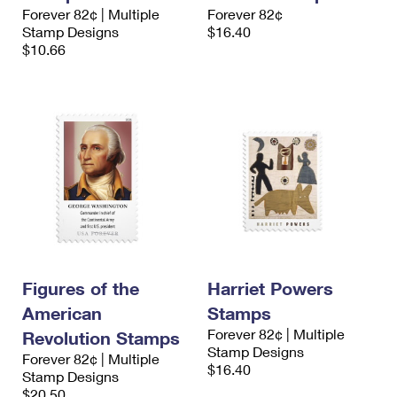
International Business Shipping
Forever 82¢ | Multiple
Forever 82¢
First-Class Mail International
Money Orders
Stamp Designs
$16.40
Managing Business Mail
$10.66
Filing an International Claim
Filing a Claim
USPS & Web Tools APIs
Requesting an International Refund
Requesting a Refund
Prices
Figures of the
Harriet Powers
American
Stamps
Forever 82¢ | Multiple
Revolution Stamps
Stamp Designs
Forever 82¢ | Multiple
$16.40
Stamp Designs
$20.50