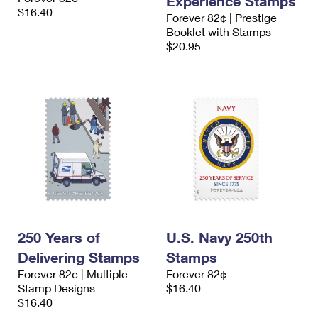
Experience Stamps
$16.40
Forever 82¢ | Prestige
Booklet with Stamps
$20.95
250 Years of
U.S. Navy 250th
Delivering Stamps
Stamps
Forever 82¢ | Multiple
Forever 82¢
Stamp Designs
$16.40
$16.40