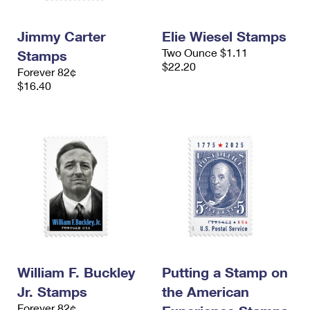
Jimmy Carter
Elie Wiesel Stamps
Two Ounce $1.11
Stamps
$22.20
Forever 82¢
$16.40
William F. Buckley
Putting a Stamp on
Jr. Stamps
the American
Forever 82¢