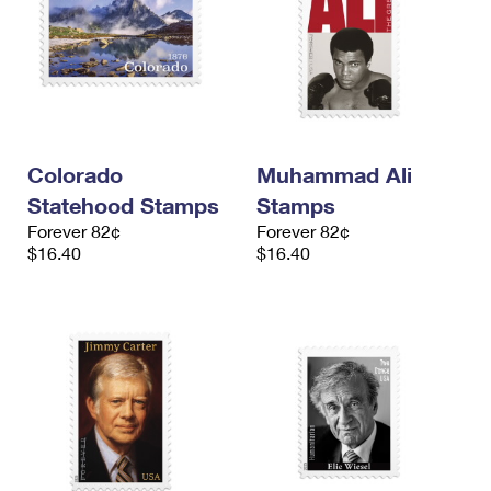
Colorado
Muhammad Ali
Statehood Stamps
Stamps
Forever 82¢
Forever 82¢
$16.40
$16.40