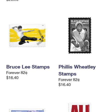
Bruce Lee Stamps
Phillis Wheatley
Forever 82¢
Stamps
$16.40
Forever 82¢
$16.40