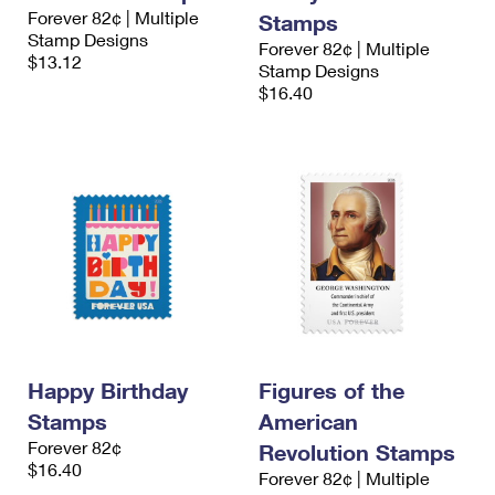
Forever 82¢ | Multiple
Stamps
Stamp Designs
Forever 82¢ | Multiple
$13.12
Stamp Designs
$16.40
Happy Birthday
Figures of the
Stamps
American
Forever 82¢
Revolution Stamps
$16.40
Forever 82¢ | Multiple