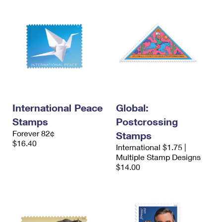
International Peace
Global:
Stamps
Postcrossing
Forever 82¢
Stamps
$16.40
International $1.75 |
Multiple Stamp Designs
$14.00