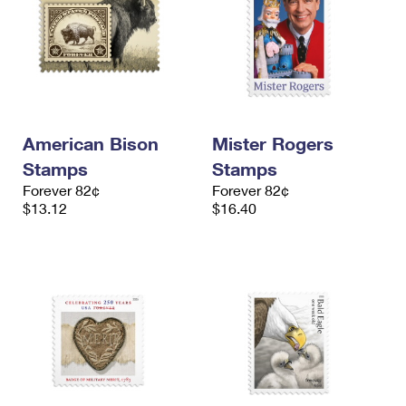
American Bison
Mister Rogers
Stamps
Stamps
Forever 82¢
Forever 82¢
$13.12
$16.40