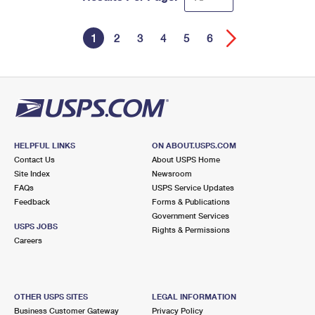
1
2
3
4
5
6
HELPFUL LINKS
ON ABOUT.USPS.COM
Contact Us
About USPS Home
Site Index
Newsroom
FAQs
USPS Service Updates
Feedback
Forms & Publications
Government Services
USPS JOBS
Rights & Permissions
Careers
OTHER USPS SITES
LEGAL INFORMATION
Business Customer Gateway
Privacy Policy