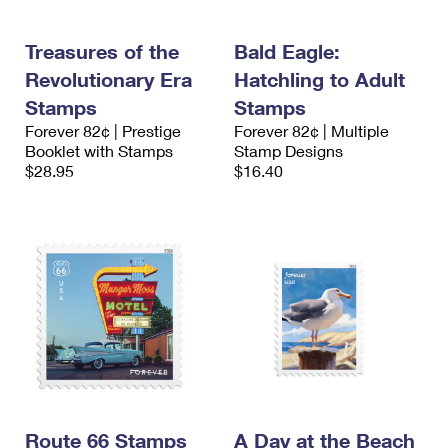
Treasures of the
Bald Eagle:
Revolutionary Era
Hatchling to Adult
Stamps
Stamps
Forever 82¢ | Prestige
Forever 82¢ | Multiple
Booklet with Stamps
Stamp Designs
$28.95
$16.40
Route 66 Stamps
A Day at the Beach