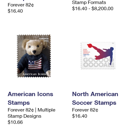
Stamp Formats
Forever 82¢
$16.40 - $8,200.00
$16.40
American Icons
North American
Stamps
Soccer Stamps
Forever 82¢ | Multiple
Forever 82¢
Stamp Designs
$16.40
$10.66