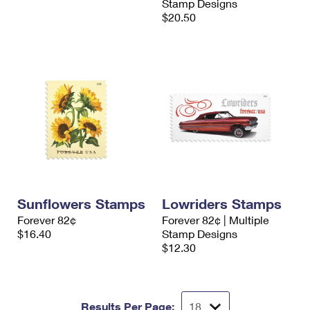
Stamp Designs
$20.50
Sunflowers Stamps
Lowriders Stamps
Forever 82¢
Forever 82¢ | Multiple
$16.40
Stamp Designs
$12.30
Results Per Page: