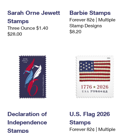
International Business Shipping
First-Class Mail International
Money Orders
Sarah Orne Jewett
Barbie Stamps
Managing Business Mail
Filing an International Claim
Filing a Claim
Forever 82¢ | Multiple
Stamps
Stamp Designs
Three Ounce $1.40
USPS & Web Tools APIs
Requesting an International Refund
Requesting a Refund
$8.20
$28.00
Prices
Declaration of
U.S. Flag 2026
Independence
Stamps
Forever 82¢ | Multiple
Stamps