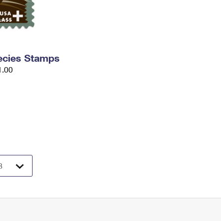
ecies Stamps
1.00