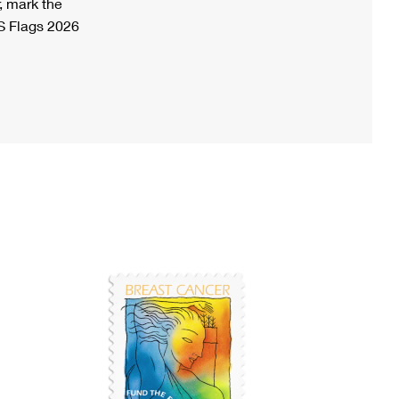
, mark the
S Flags 2026