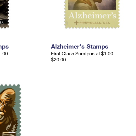
mps
Alzheimer's Stamps
1.00
First Class Semipostal $1.00
$20.00