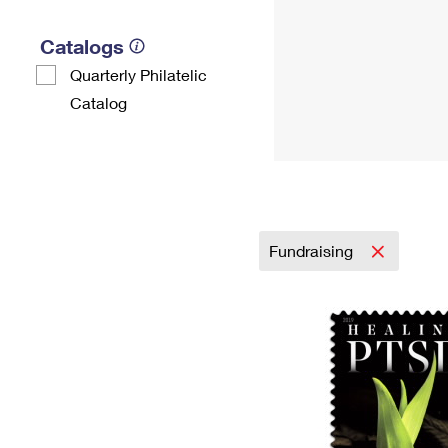
Catalogs
Quarterly Philatelic
Catalog
Fundraising