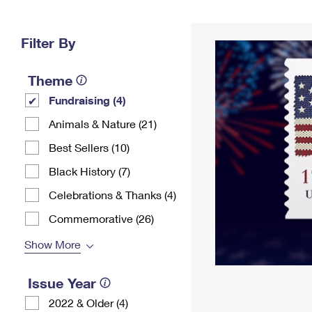
Change My
Rent/
Address
PO
Filter By
Theme
Fundraising (4)
Animals & Nature (21)
Best Sellers (10)
Black History (7)
Celebrations & Thanks (4)
Commemorative (26)
Show More
Issue Year
2022 & Older (4)