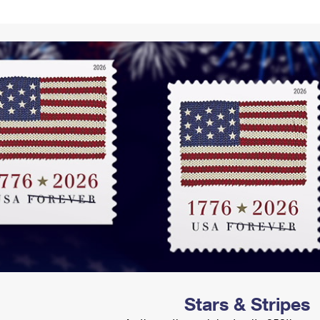
Tracking
Rent or Renew PO Box
Business Supplies
Renew a
Free Boxes
Click-N-Ship
Look Up
 Box
HS Codes
Transit Time Map
Stars & Stripes