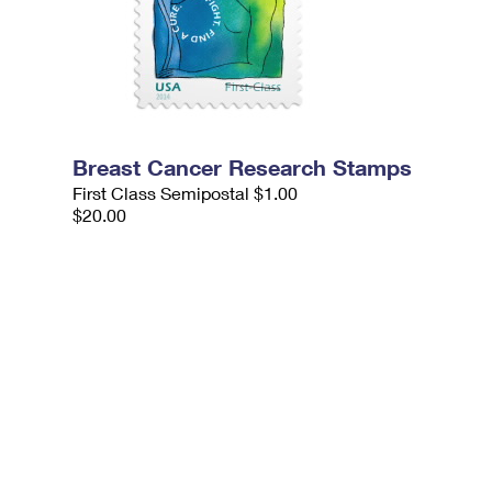
Breast Cancer Research Stamps
First Class Semipostal $1.00
$20.00