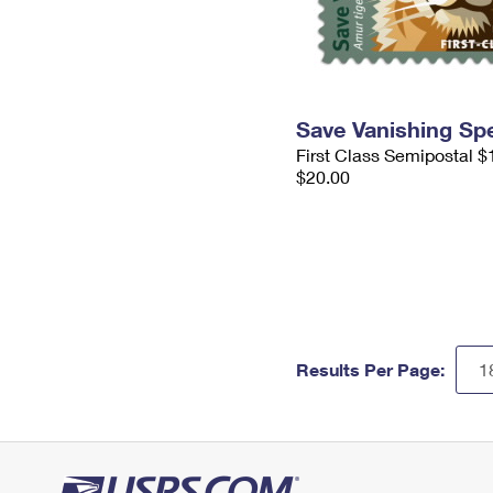
Save Vanishing Sp
First Class Semipostal $
$20.00
Results Per Page: