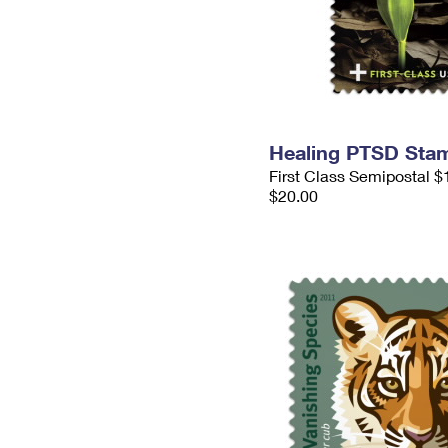
Healing PTSD Sta
First Class Semipostal $
$20.00