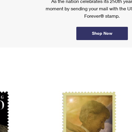
As the nation celebrates its 250th year
moment by sending your mail with the U
Forever® stamp.
Shop Now