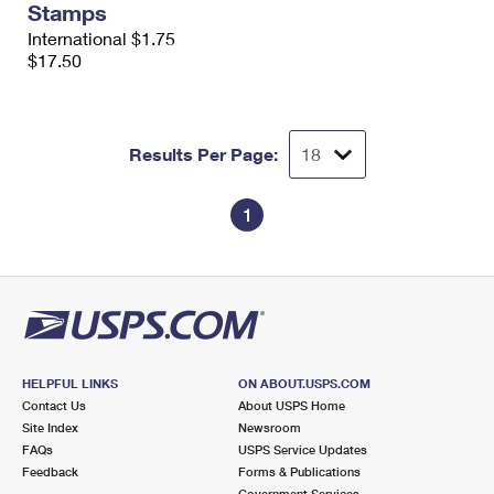
Stamps
International $1.75
$17.50
Results Per Page:
1
HELPFUL LINKS
ON ABOUT.USPS.COM
Contact Us
About USPS Home
Site Index
Newsroom
FAQs
USPS Service Updates
Feedback
Forms & Publications
Government Services