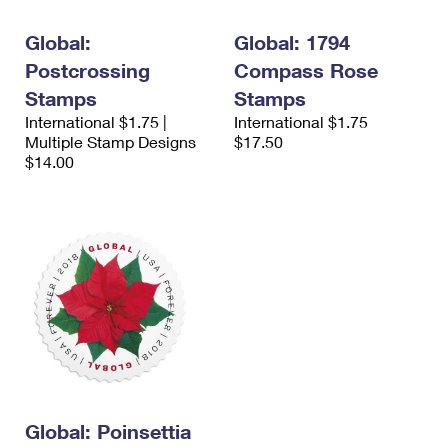
International Business Shipping
First-Class Mail International
Money Orders
Global:
Global: 1794
Managing Business Mail
Filing an International Claim
Filing a Claim
Postcrossing
Compass Rose
USPS & Web Tools APIs
Stamps
Stamps
Requesting an International Refund
Requesting a Refund
International $1.75 |
International $1.75
Prices
Multiple Stamp Designs
$17.50
$14.00
Global: Poinsettia