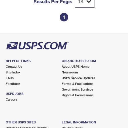
Results Per Page:
1
HELPFUL LINKS
ON ABOUT.USPS.COM
Contact Us
About USPS Home
Site Index
Newsroom
FAQs
USPS Service Updates
Feedback
Forms & Publications
Government Services
USPS JOBS
Rights & Permissions
Careers
OTHER USPS SITES
LEGAL INFORMATION
Business Customer Gateway
Privacy Policy