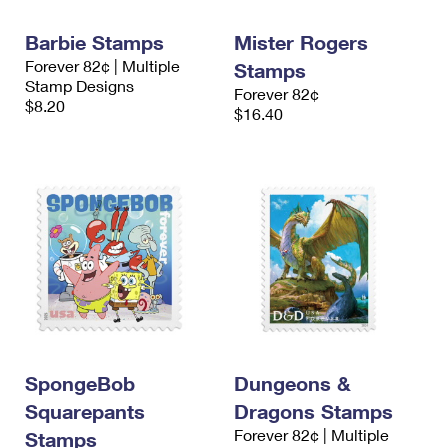
International Business Shipping
First-Class Mail International
Money Orders
Barbie Stamps
Mister Rogers
Managing Business Mail
Filing an International Claim
Filing a Claim
Forever 82¢ | Multiple
Stamps
Stamp Designs
Forever 82¢
USPS & Web Tools APIs
Requesting an International Refund
Requesting a Refund
$8.20
$16.40
Prices
SpongeBob
Dungeons &
Squarepants
Dragons Stamps
Forever 82¢ | Multiple
Stamps