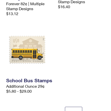
Stamp Designs
Forever 82¢ | Multiple
$16.40
Stamp Designs
$13.12
School Bus Stamps
Additional Ounce 29¢
$5.80 - $29.00